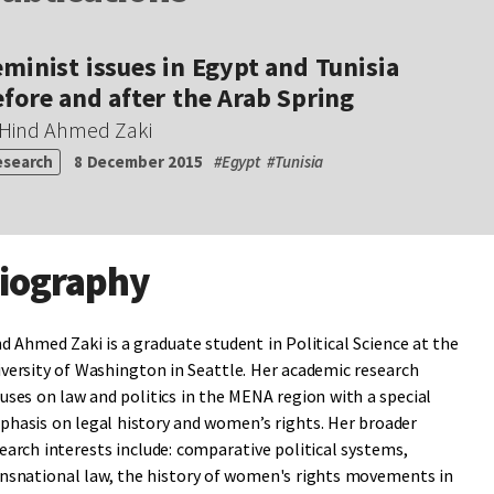
minist issues in Egypt and Tunisia
fore and after the Arab Spring
Hind Ahmed Zaki
esearch
8 December 2015
#
Egypt
#
Tunisia
iography
d Ahmed Zaki is a graduate student in Political Science at the
versity of Washington in Seattle. Her academic research
uses on law and politics in the MENA region with a special
hasis on legal history and women’s rights. Her broader
earch interests include: comparative political systems,
nsnational law, the history of women's rights movements in