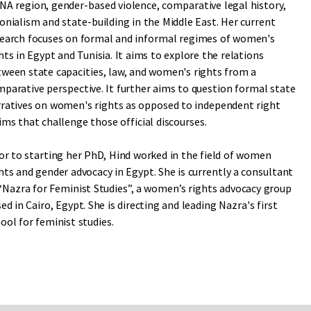
A region, gender-based violence, comparative legal history,
onialism and state-building in the Middle East. Her current
earch focuses on formal and informal regimes of women's
hts in Egypt and Tunisia. It aims to explore the relations
ween state capacities, law, and women's rights from a
parative perspective. It further aims to question formal state
ratives on women's rights as opposed to independent right
ims that challenge those official discourses.
or to starting her PhD, Hind worked in the field of women
hts and gender advocacy in Egypt. She is currently a consultant
“Nazra for Feminist Studies”, a women’s rights advocacy group
ed in Cairo, Egypt. She is directing and leading Nazra's first
ool for feminist studies.