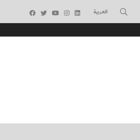
العربية