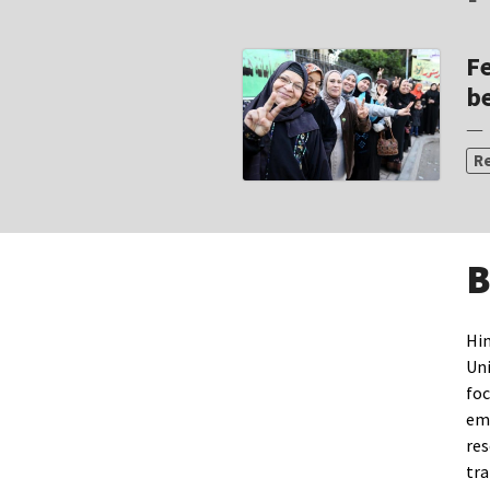
Fe
be
— 
R
B
Hin
Uni
foc
emp
res
tra