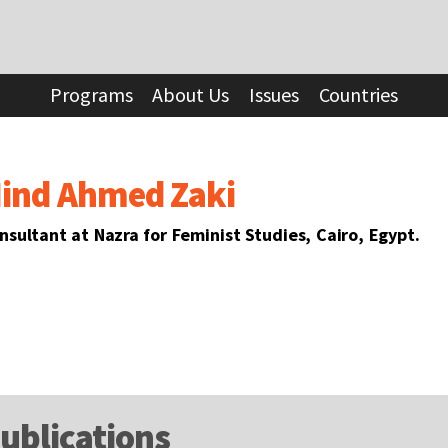
Programs
About Us
Issues
Countries
ind Ahmed Zaki
nsultant at Nazra for Feminist Studies, Cairo, Egypt.
ublications