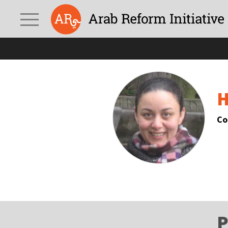
H
Co
P