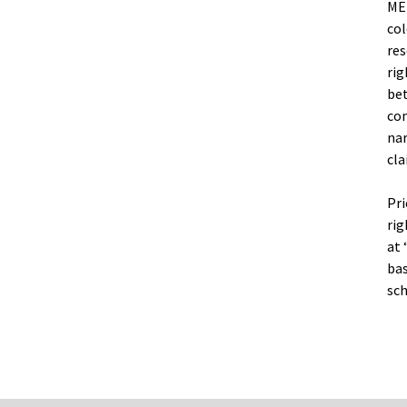
MEN
col
res
rig
bet
com
nar
cla
Pri
rig
at 
bas
sch