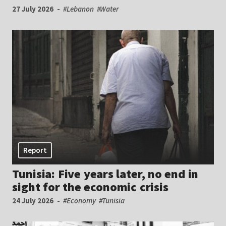
27 July 2026
#Lebanon
#Water
Report
Tunisia: Five years later, no end in
sight for the economic crisis
24 July 2026
#Economy
#Tunisia