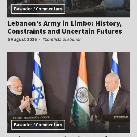
Bawader / Commentary
Lebanon’s Army in Limbo: History,
Constraints and Uncertain Futures
6 August 2026
#Conflicts
#Lebanon
Bawader / Commentary