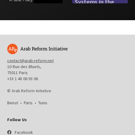
Systems in the
Arab Region
#
Social Protection
contact@arab-reform.net
10 Rue des Bluets,
75011 Paris
+33 1 48 06 93 06
© Arab Reform Initiative
Beirut
•
Paris
•
Tunis
Follow Us
Facebook