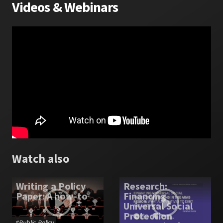
Videos
&
Webinars
Watch also
Writing a Policy
Research:
Paper: A how-to
Financing
Universal Social
Protection
#
Public Policy