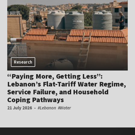
Research
“Paying More, Getting Less”:
Lebanon’s Flat-Tariff Water Regime,
Service Failure, and Household
Coping Pathways
21 July 2026
#Lebanon
#Water