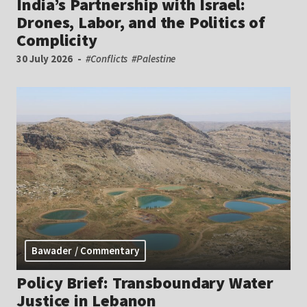
India’s Partnership with Israel:
Drones, Labor, and the Politics of
Complicity
30 July 2026
#Conflicts
#Palestine
Bawader / Commentary
Policy Brief: Transboundary Water
Justice in Lebanon