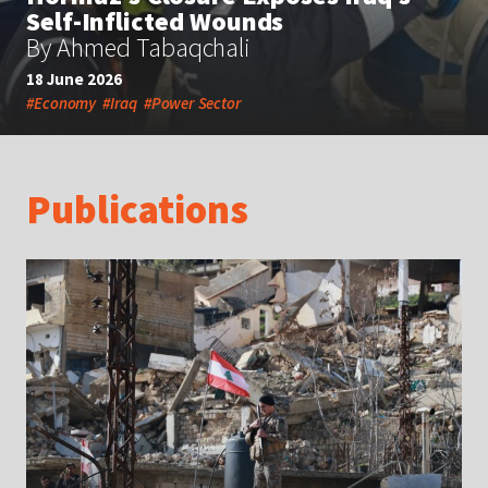
Self-Inflicted Wounds
By Ahmed Tabaqchali
18 June 2026
#Economy
#Iraq
#Power Sector
Publications