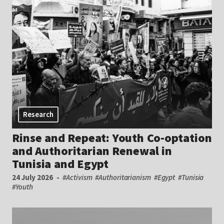
Research
Rinse and Repeat: Youth Co-optation
and Authoritarian Renewal in
Tunisia and Egypt
24 July 2026
#Activism
#Authoritarianism
#Egypt
#Tunisia
#Youth