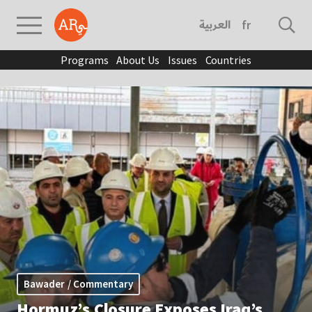
العربية
français
Programs
About Us
Issues
Countries
Bawader / Commentary
Hormuz’s Closure Exposes Iraq’s