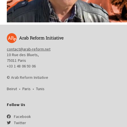
contact@arab-reform.net
10 Rue des Bluets,
75011 Paris
+33 1 48 06 93 06
© Arab Reform Initiative
Beirut
•
Paris
•
Tunis
Follow Us
Facebook
Twitter