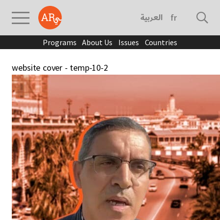
العربية
français
Programs
About Us
Issues
Countries
website cover - temp-10-2