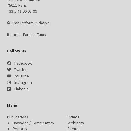
75011 Paris
+33 1 48 06 93 06
© Arab Reform Initiative
Beirut
•
Paris
•
Tunis
Follow Us
Facebook
Twitter
YouTube
Instagram
LinkedIn
Menu
Publications
Videos
Bawader / Commentary
Webinars
Reports
Events