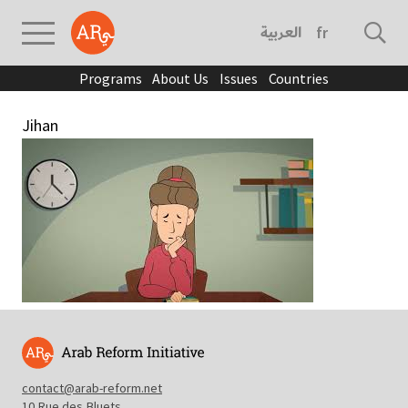
العربية
français
Programs
About Us
Issues
Countries
Jihan
contact@arab-reform.net
10 Rue des Bluets,