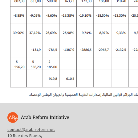
contact@arab-reform.net
10 Rue des Bluets,