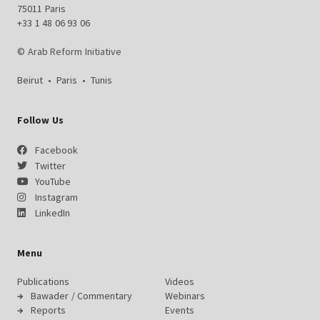
75011 Paris
+33 1 48 06 93 06
© Arab Reform Initiative
Beirut
•
Paris
•
Tunis
Follow Us
Facebook
Twitter
YouTube
Instagram
LinkedIn
Menu
Publications
Videos
Bawader / Commentary
Webinars
Reports
Events