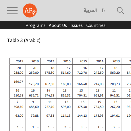
العربية
français
Programs
About Us
Issues
Countries
Table 3 (Arabic)