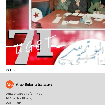
© UGET
contact@arab-reform.net
10 Rue des Bluets,
75011 Paris