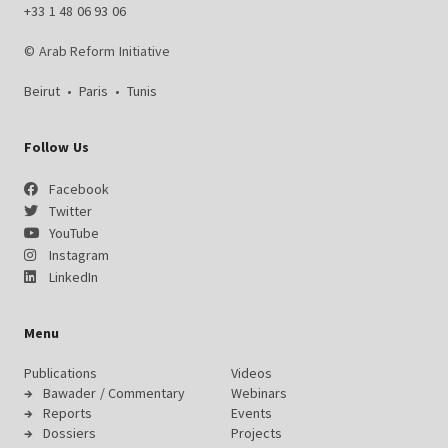
+33 1 48 06 93 06
© Arab Reform Initiative
Beirut
•
Paris
•
Tunis
Follow Us
Facebook
Twitter
YouTube
Instagram
LinkedIn
Menu
Publications
Videos
Bawader / Commentary
Webinars
Reports
Events
Dossiers
Projects