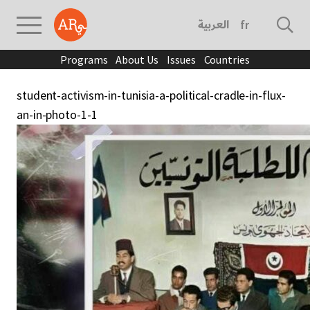
العربية
français
Programs
About Us
Issues
Countries
student-activism-in-tunisia-a-political-cradle-in-flux-
an-in-photo-1-1