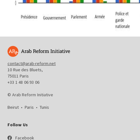
contact@arab-reform.net
10 Rue des Bluets,
75011 Paris
+33 1 48 06 93 06
© Arab Reform Initiative
Beirut
•
Paris
•
Tunis
Follow Us
Facebook