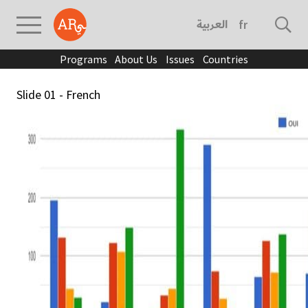
العربية
français
Programs
About Us
Issues
Countries
Slide 01 - French