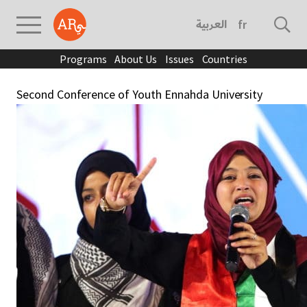
العربية
français
Programs
About Us
Issues
Countries
Second Conference of Youth Ennahda University