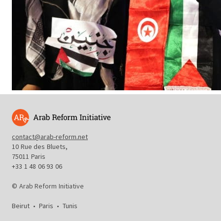
contact@arab-reform.net
10 Rue des Bluets,
75011 Paris
+33 1 48 06 93 06
© Arab Reform Initiative
Beirut
•
Paris
•
Tunis