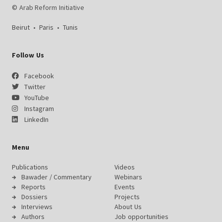
© Arab Reform Initiative
Beirut
•
Paris
•
Tunis
Follow Us
Facebook
Twitter
YouTube
Instagram
LinkedIn
Menu
Publications
Videos
Bawader / Commentary
Webinars
Reports
Events
Dossiers
Projects
Interviews
About Us
Authors
Job opportunities