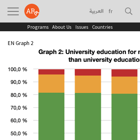
العربية
français
Programs
About Us
Issues
Countries
EN Graph 2