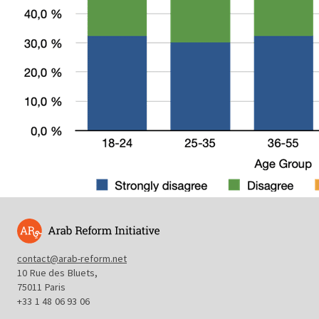
contact@arab-reform.net
10 Rue des Bluets,
75011 Paris
+33 1 48 06 93 06