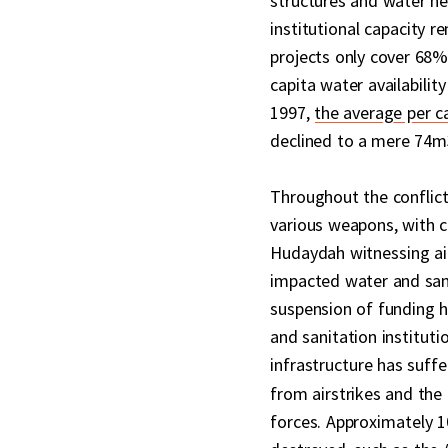
structures and water ne
institutional capacity 
projects only cover 68%
capita water availabilit
1997,
the average per 
declined to a mere 74m3
Throughout the conflict
various weapons, with ci
Hudaydah witnessing airs
impacted water and san
suspension of funding h
and sanitation instituti
infrastructure has suff
from airstrikes and the
forces. Approximately 1