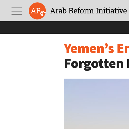
Yemen’s Environmental
Yemen’s En
Forgotten 