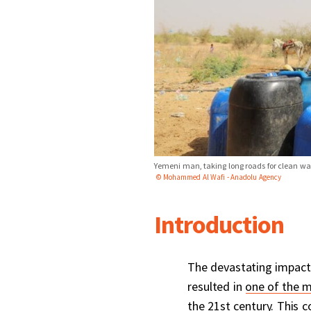
Yemeni man, taking long roads for clean wate
© Mohammed Al Wafi - Anadolu Agency
Introduction
The devastating impact
resulted in
one of the m
the 21st century. This c