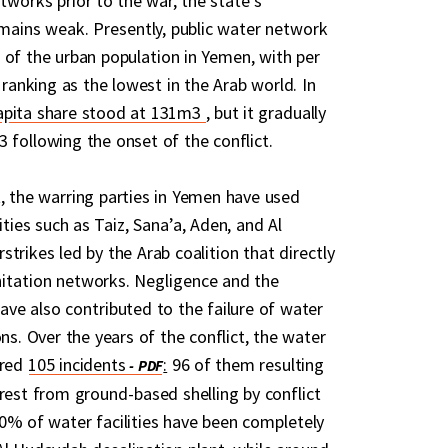
tworks prior to the war, the state’s
remains weak. Presently, public water network
 of the urban population in Yemen, with per
y ranking as the lowest in the Arab world. In
capita share stood at 131m3
, but it gradually
 following the onset of the conflict.
, the warring parties in Yemen have used
ties such as Taiz, Sana’a, Aden, and Al
trikes led by the Arab coalition that directly
itation networks. Negligence and the
ave also contributed to the failure of water
ons. Over the years of the conflict, the water
ered
105 incidents
:
96 of them resulting
 rest from ground-based shelling by conflict
0% of water facilities have been completely