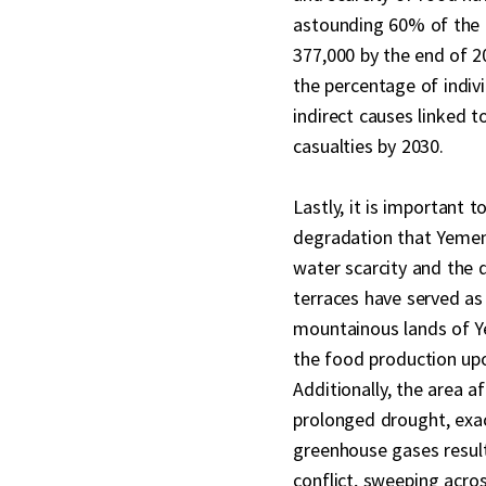
astounding 60% of the 
377,000 by the end of 202
the percentage of indivi
indirect causes linked to
casualties by 2030.
Lastly, it is important 
degradation that Yemen 
water scarcity and the 
terraces have served as
mountainous lands of Y
the food production upo
Additionally, the area 
prolonged drought, exac
greenhouse gases result
conflict, sweeping acro