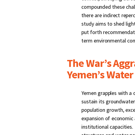
compounded these challe
there are indirect repe
study aims to shed ligh
put forth recommendatio
term environmental con
The War’s Aggr
Yemen’s Water 
Yemen grapples with a di
sustain its groundwater
population growth, exce
expansion of economic a
institutional capacities