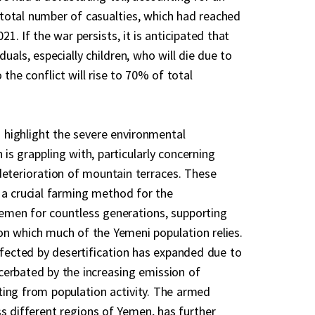
total number of casualties, which had reached
1. If the war persists, it is anticipated that
duals, especially children, who will die due to
 the conflict will rise to 70% of total
to highlight the severe environmental
is grappling with, particularly concerning
deterioration of mountain terraces. These
 a crucial farming method for the
emen for countless generations, supporting
n which much of the Yemeni population relies.
affected by desertification has expanded due to
erbated by the increasing emission of
ing from population activity. The armed
ss different regions of Yemen, has further