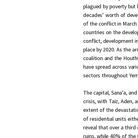
plagued by poverty but 
decades’ worth of devel
of the conflict in Marc
countries on the devel
conflict, development i
place by 2020. As the a
coalition and the Houthi
have spread across vari
sectors throughout Ye
The capital, Sana’a, an
crisis, with Taiz, Aden,
extent of the devastati
of residential units eith
reveal that over a third
ruins, while 40% of the 