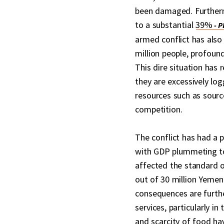
been damaged. Furtherm
to a substantial
39%
armed conflict has also 
million people, profound
This dire situation has 
they are excessively log
resources such as sourc
competition.
The conflict has had a
with GDP plummeting to
affected the standard of
out of 30 million Yemen
consequences are furthe
services, particularly in
and scarcity of food ha