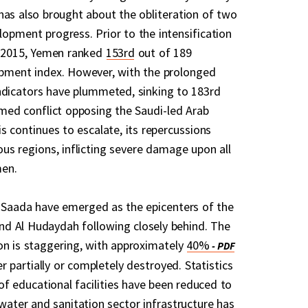
has also brought about the obliteration of two
opment progress. Prior to the intensification
h 2015, Yemen ranked
153rd
out of 189
opment index. However, with the prolonged
ndicators have plummeted, sinking to 183rd
rmed conflict opposing the Saudi-led Arab
s continues to escalate, its repercussions
ous regions, inflicting severe damage upon all
men.
d Saada have emerged as the epicenters of the
 and Al Hudaydah following closely behind. The
on is staggering, with approximately
40%
er partially or completely destroyed. Statistics
 of educational facilities have been reduced to
water and sanitation sector infrastructure has