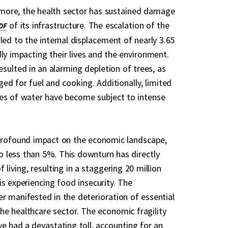
ore, the health sector has sustained damage
of its infrastructure. The escalation of the
led to the internal displacement of nearly 3.65
ly impacting their lives and the environment.
resulted in an alarming depletion of trees, as
ged for fuel and cooking. Additionally, limited
es of water have become subject to intense
 profound impact on the economic landscape,
 less than 5%. This downturn has directly
 living, resulting in a staggering 20 million
is experiencing food insecurity. The
r manifested in the deterioration of essential
 the healthcare sector. The economic fragility
ve had a devastating toll, accounting for an