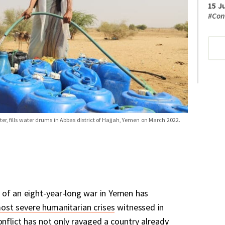
15 J
#
Con
r, fills water drums in Abbas district of Hajjah, Yemen on March 2022.
 of an eight-year-long war in Yemen has
ost severe humanitarian crises
witnessed in
onflict has not only ravaged a country already