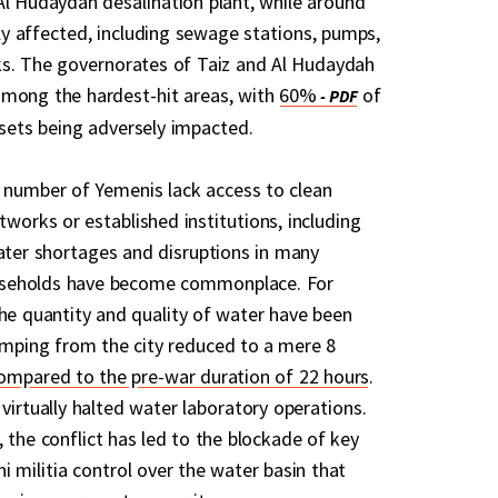
Al Hudaydah desalination plant, while around
y affected, including sewage stations, pumps,
ks. The governorates of Taiz and Al Hudaydah
among the hardest-hit areas, with
60%
of
sets being adversely impacted.
nt number of Yemenis lack access to clean
works or established institutions, including
Water shortages and disruptions in many
seholds have become commonplace. For
the quantity and quality of water have been
umping from the city reduced to a mere 8
ompared to the pre-war duration of 22 hours
.
virtually halted water laboratory operations.
 the conflict has led to the blockade of key
 militia control over the water basin that