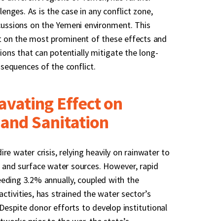
nges. As is the case in any conflict zone,
rcussions on the Yemeni environment. This
t on the most prominent of these effects and
ns that can potentially mitigate the long-
sequences of the conflict.
avating Effect on
and Sanitation
re water crisis, relying heavily on rainwater to
 and surface water sources. However, rapid
eding 3.2% annually, coupled with the
ctivities, has strained the water sector’s
. Despite donor efforts to develop institutional