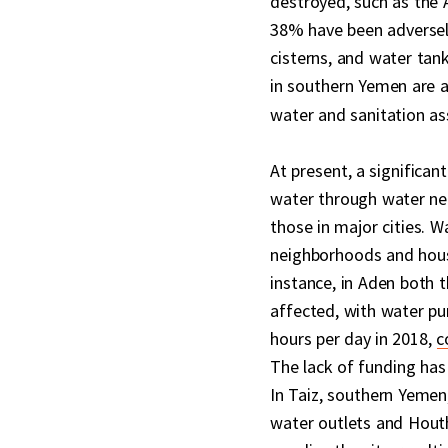
destroyed, such as the 
38% have been adversel
cisterns, and water tan
in southern Yemen are 
water and sanitation as
At present, a significa
water through water net
those in major cities. 
neighborhoods and hou
instance, in Aden both 
affected, with water p
hours per day in 2018,
c
The lack of funding has 
In Taiz, southern Yemen,
water outlets and Houthi