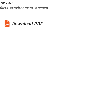
une 2023
flicts
#
Environment
#
Yemen
Download
PDF