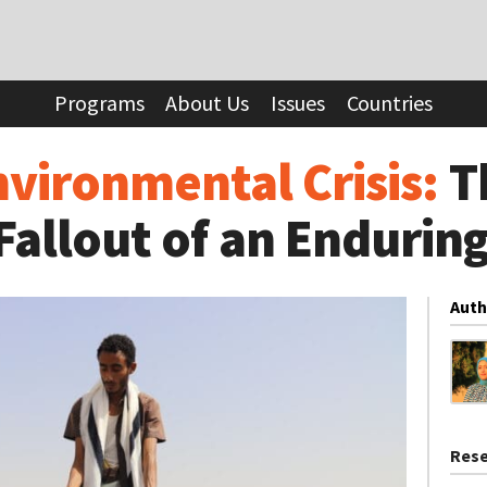
 Crisis:
The Forgotten Fallout of an Enduring Conflict
Programs
About Us
Issues
Countries
vironmental Crisis:
T
Fallout of an Enduring
Auth
Rese