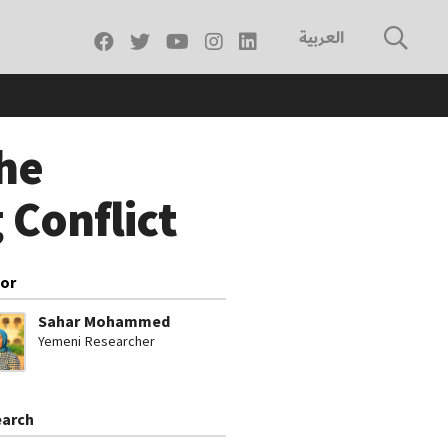
العربية
he
 Conflict
or
Sahar Mohammed
Yemeni Researcher
arch