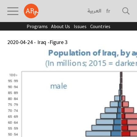
العربية
français
Programs
About Us
Issues
Countries
2020-04-24 - Iraq -Figure 3