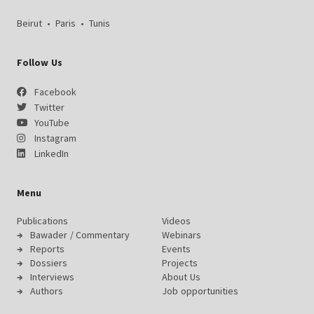
Beirut
•
Paris
•
Tunis
Follow Us
Facebook
Twitter
YouTube
Instagram
LinkedIn
Menu
Publications
Videos
Bawader / Commentary
Webinars
Reports
Events
Dossiers
Projects
Interviews
About Us
Authors
Job opportunities