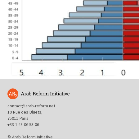
contact@arab-reform.net
10 Rue des Bluets,
75011 Paris
+33 1 48 06 93 06
© Arab Reform Initiative