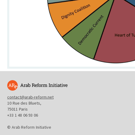
contact@arab-reform.net
10 Rue des Bluets,
75011 Paris
+33 1 48 06 93 06
© Arab Reform Initiative