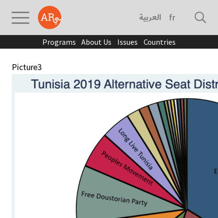
العربية
français
Programs
About Us
Issues
Countries
Picture3