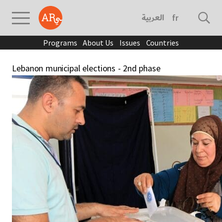
العربية
français
Programs
About Us
Issues
Countries
Lebanon municipal elections - 2nd phase