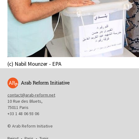
(c) Nabil Mounzer - EPA
contact@arab-reform.net
10 Rue des Bluets,
75011 Paris
+33 1 48 06 93 06
© Arab Reform Initiative
Beirut
•
Paris
•
Tunis