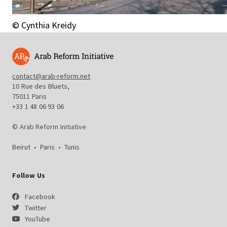
© Cynthia Kreidy
contact@arab-reform.net
10 Rue des Bluets,
75011 Paris
+33 1 48 06 93 06
© Arab Reform Initiative
Beirut
•
Paris
•
Tunis
Follow Us
Facebook
Twitter
YouTube