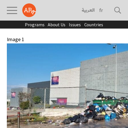
العربية
français
Programs
About Us
Issues
Countries
Image 1