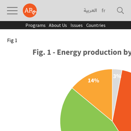
العربية
français
Programs
About Us
Issues
Countries
Fig 1