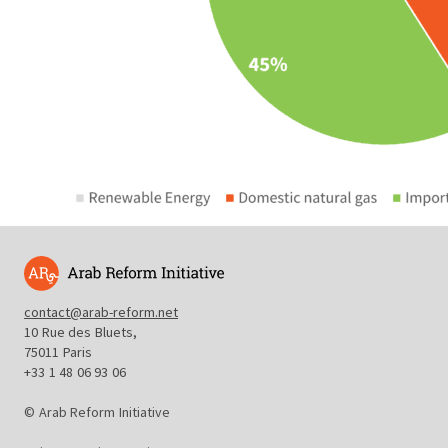
contact@arab-reform.net
10 Rue des Bluets,
75011 Paris
+33 1 48 06 93 06
© Arab Reform Initiative