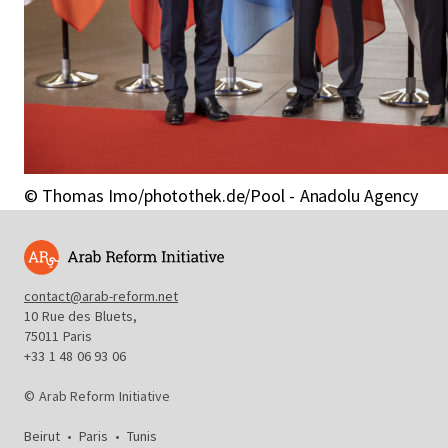
© Thomas Imo/photothek.de/Pool - Anadolu Agency
contact@arab-reform.net
10 Rue des Bluets,
75011 Paris
+33 1 48 06 93 06
© Arab Reform Initiative
Beirut
•
Paris
•
Tunis