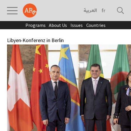
العربية
français
Programs
About Us
Issues
Countries
Libyen-Konferenz in Berlin