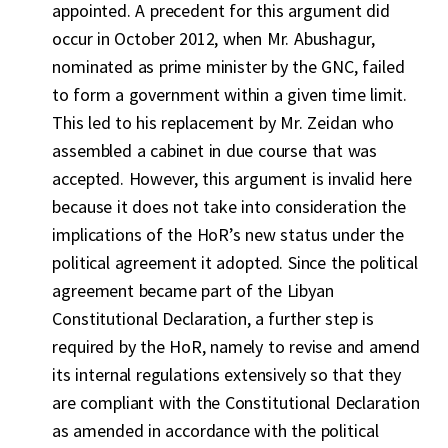
appointed. A precedent for this argument did
occur in October 2012, when Mr. Abushagur,
nominated as prime minister by the GNC, failed
to form a government within a given time limit.
This led to his replacement by Mr. Zeidan who
assembled a cabinet in due course that was
accepted. However, this argument is invalid here
because it does not take into consideration the
implications of the HoR’s new status under the
political agreement it adopted. Since the political
agreement became part of the Libyan
Constitutional Declaration, a further step is
required by the HoR, namely to revise and amend
its internal regulations extensively so that they
are compliant with the Constitutional Declaration
as amended in accordance with the political