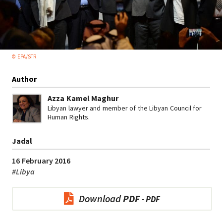
© EPA/STR
Author
Azza Kamel Maghur
Libyan lawyer and member of the Libyan Council for
Human Rights.
Jadal
16 February 2016
#
Libya
Download
PDF