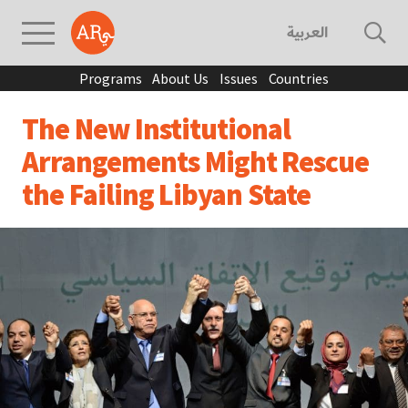
العربية
Programs
About Us
Issues
Countries
The New Institutional
Arrangements Might Rescue
the Failing Libyan State