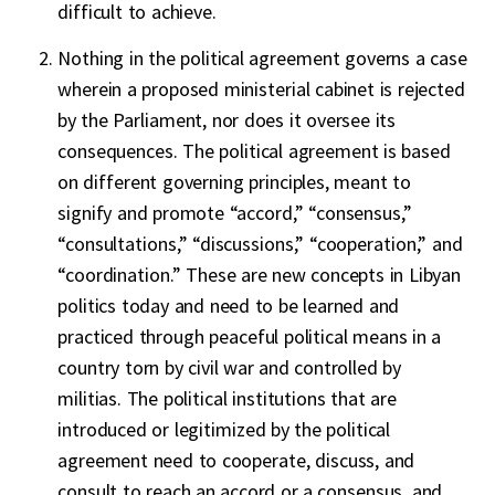
difficult to achieve.
Nothing in the political agreement governs a case
wherein a proposed ministerial cabinet is rejected
by the Parliament, nor does it oversee its
consequences. The political agreement is based
on different governing principles, meant to
signify and promote “accord,” “consensus,”
“consultations,” “discussions,” “cooperation,” and
“coordination.” These are new concepts in Libyan
politics today and need to be learned and
practiced through peaceful political means in a
country torn by civil war and controlled by
militias. The political institutions that are
introduced or legitimized by the political
agreement need to cooperate, discuss, and
consult to reach an accord or a consensus, and