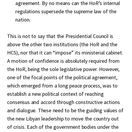
agreement. By no means can the HoR’s internal
regulations supersede the supreme law of the
nation.
This is not to say that the Presidential Council is
above the other two institutions (the HoR and the
HCS), nor that it can “impose” its ministerial cabinet.
A motion of confidence is absolutely required from
the HoR, being the sole legislative power. However,
one of the focal points of the political agreement,
which emerged from a long peace process, was to
establish a new political context of reaching
consensus and accord through constructive actions
and dialogue. These need to be the guiding values of
the new Libyan leadership to move the country out
of crisis. Each of the government bodies under the