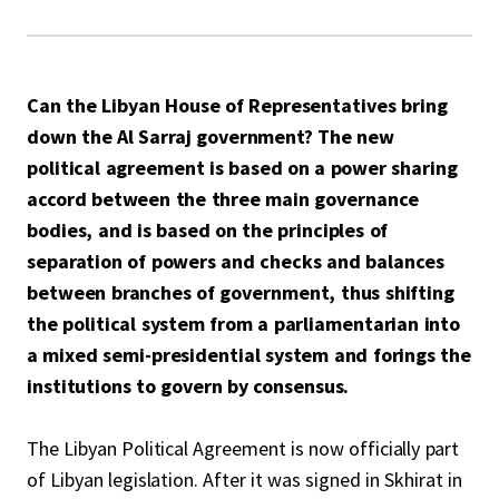
Can the Libyan House of Representatives bring
down the Al Sarraj government? The new
political agreement is based on a power sharing
accord between the three main governance
bodies, and is based on the principles of
separation of powers and checks and balances
between branches of government, thus shifting
the political system from a parliamentarian into
a mixed semi-presidential system and forings the
institutions to govern by consensus.
The Libyan Political Agreement is now officially part
of Libyan legislation. After it was signed in Skhirat in