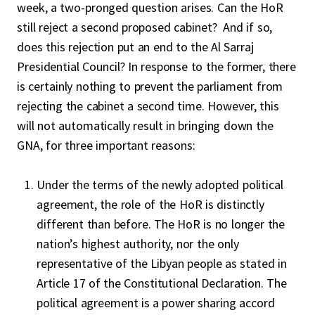
week, a two-pronged question arises. Can the HoR
still reject a second proposed cabinet? And if so,
does this rejection put an end to the Al Sarraj
Presidential Council? In response to the former, there
is certainly nothing to prevent the parliament from
rejecting the cabinet a second time. However, this
will not automatically result in bringing down the
GNA, for three important reasons:
Under the terms of the newly adopted political
agreement, the role of the HoR is distinctly
different than before. The HoR is no longer the
nation’s highest authority, nor the only
representative of the Libyan people as stated in
Article 17 of the Constitutional Declaration. The
political agreement is a power sharing accord