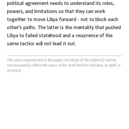
political agreement needs to understand its roles,
powers, and limitations so that they can work
together to move Libya forward - not to block each
other’s paths. The latter is the mentality that pushed
Libya to failed statehood and a recurrence of the
same tactics will not lead it out.
The views represented in this paper are those of the author(s) and do
not necessarily reflect the views of the Arab Reform Initiative, its staff, or
its board.