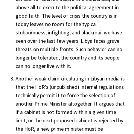
above all to execute the political agreement in
good faith. The level of crisis the country is in
today leaves no room for the typical
stubbornness, infighting, and blackmail we have
seen over the last few years. Libya faces grave
threats on multiple fronts. Such behavior can no
longer be tolerated; the country and its people
can no longer live with it.
Another weak claim circulating in Libyan media is
that the HoR’s (unpublished) internal regulations
technically permit it to force the selection of
another Prime Minister altogether. It argues that
if a cabinet is not formed within a given time
limit, or the next proposed cabinet is rejected by
the HoR, a new prime minister must be