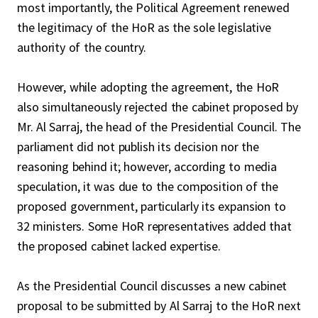
most importantly, the Political Agreement renewed
the legitimacy of the HoR as the sole legislative
authority of the country.
However, while adopting the agreement, the HoR
also simultaneously rejected the cabinet proposed by
Mr. Al Sarraj, the head of the Presidential Council. The
parliament did not publish its decision nor the
reasoning behind it; however, according to media
speculation, it was due to the composition of the
proposed government, particularly its expansion to
32 ministers. Some HoR representatives added that
the proposed cabinet lacked expertise.
As the Presidential Council discusses a new cabinet
proposal to be submitted by Al Sarraj to the HoR next