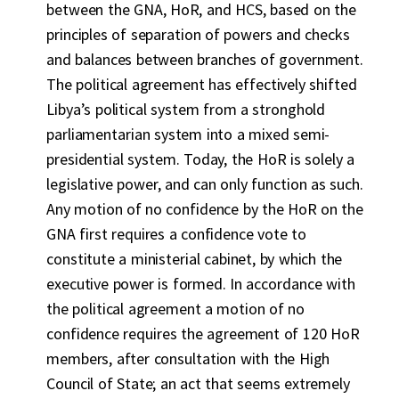
between the GNA, HoR, and HCS, based on the
principles of separation of powers and checks
and balances between branches of government.
The political agreement has effectively shifted
Libya’s political system from a stronghold
parliamentarian system into a mixed semi-
presidential system. Today, the HoR is solely a
legislative power, and can only function as such.
Any motion of no confidence by the HoR on the
GNA first requires a confidence vote to
constitute a ministerial cabinet, by which the
executive power is formed. In accordance with
the political agreement a motion of no
confidence requires the agreement of 120 HoR
members, after consultation with the High
Council of State; an act that seems extremely