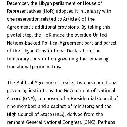
December, the Libyan parliament or House of
Representatives (HoR) adopted it in January with
one reservation related to Article 8 of the
Agreement’s additional provisions. By taking this
pivotal step, the HoR made the overdue United
Nations-backed Political Agreement part and parcel
of the Libyan Constitutional Declaration, the
temporary constitution governing the remaining
transitional period in Libya.
The Political Agreement created two new additional
governing institutions: the Government of National
Accord (GNA), composed of a Presidential Council of
nine members and a cabinet of ministers; and the
High Council of State (HCS), derived from the
remnant General National Congress (GNC). Perhaps