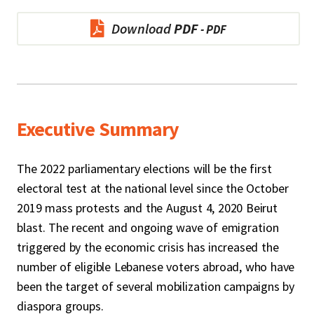
Download
PDF
Executive Summary
The 2022 parliamentary elections will be the first
electoral test at the national level since the October
2019 mass protests and the August 4, 2020 Beirut
blast. The recent and ongoing wave of emigration
triggered by the economic crisis has increased the
number of eligible Lebanese voters abroad, who have
been the target of several mobilization campaigns by
diaspora groups.