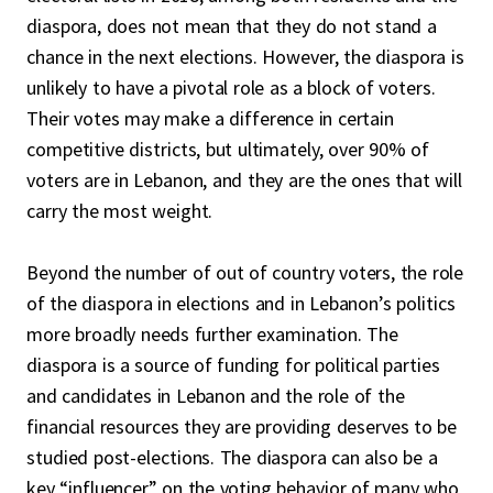
diaspora, does not mean that they do not stand a
chance in the next elections. However, the diaspora is
unlikely to have a pivotal role as a block of voters.
Their votes may make a difference in certain
competitive districts, but ultimately, over 90% of
voters are in Lebanon, and they are the ones that will
carry the most weight.
Beyond the number of out of country voters, the role
of the diaspora in elections and in Lebanon’s politics
more broadly needs further examination. The
diaspora is a source of funding for political parties
and candidates in Lebanon and the role of the
financial resources they are providing deserves to be
studied post-elections. The diaspora can also be a
key “influencer” on the voting behavior of many who