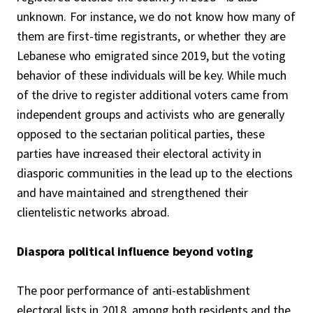
unknown. For instance, we do not know how many of
them are first-time registrants, or whether they are
Lebanese who emigrated since 2019, but the voting
behavior of these individuals will be key. While much
of the drive to register additional voters came from
independent groups and activists who are generally
opposed to the sectarian political parties, these
parties have increased their electoral activity in
diasporic communities in the lead up to the elections
and have maintained and strengthened their
clientelistic networks abroad.
Diaspora political influence beyond voting
The poor performance of anti-establishment
electoral lists in 2018, among both residents and the