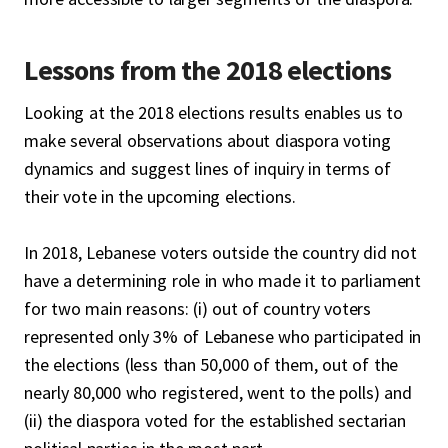
Lessons from the 2018 elections
Looking at the 2018 elections results enables us to
make several observations about diaspora voting
dynamics and suggest lines of inquiry in terms of
their vote in the upcoming elections.
In 2018, Lebanese voters outside the country did not
have a determining role in who made it to parliament
for two main reasons: (i) out of country voters
represented only 3% of Lebanese who participated in
the elections (less than 50,000 of them, out of the
nearly 80,000 who registered, went to the polls) and
(ii) the diaspora voted for the established sectarian