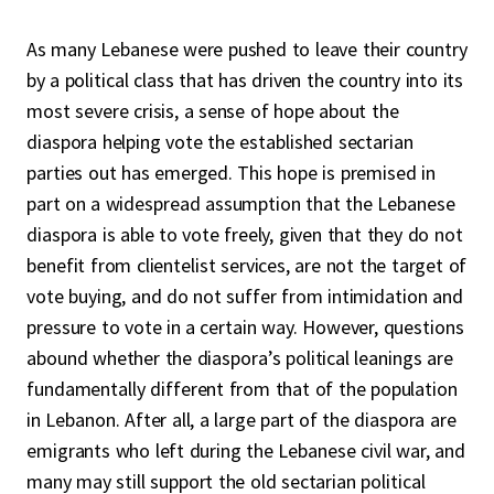
As many Lebanese were pushed to leave their country
by a political class that has driven the country into its
most severe crisis, a sense of hope about the
diaspora helping vote the established sectarian
parties out has emerged. This hope is premised in
part on a widespread assumption that the Lebanese
diaspora is able to vote freely, given that they do not
benefit from clientelist services, are not the target of
vote buying, and do not suffer from intimidation and
pressure to vote in a certain way. However, questions
abound whether the diaspora’s political leanings are
fundamentally different from that of the population
in Lebanon. After all, a large part of the diaspora are
emigrants who left during the Lebanese civil war, and
many may still support the old sectarian political