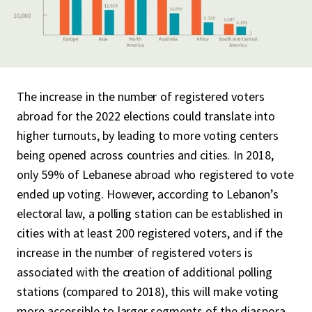
The increase in the number of registered voters
abroad for the 2022 elections could translate into
higher turnouts, by leading to more voting centers
being opened across countries and cities. In 2018,
only 59% of Lebanese abroad who registered to vote
ended up voting. However, according to Lebanon’s
electoral law, a polling station can be established in
cities with at least 200 registered voters, and if the
increase in the number of registered voters is
associated with the creation of additional polling
stations (compared to 2018), this will make voting
more accessible to larger segments of the diaspora.