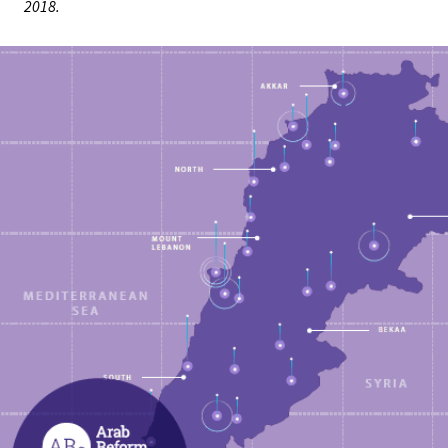
2018.