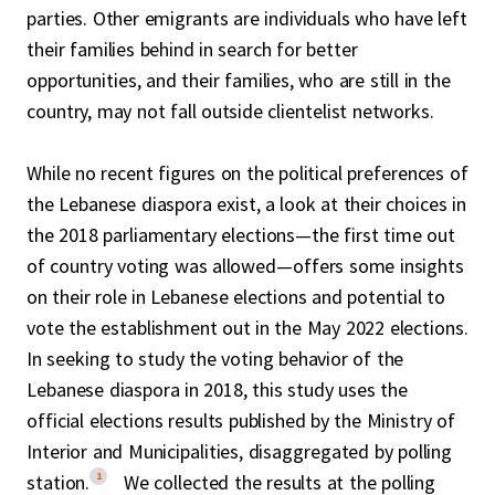
parties. Other emigrants are individuals who have left
their families behind in search for better
opportunities, and their families, who are still in the
country, may not fall outside clientelist networks.
While no recent figures on the political preferences of
the Lebanese diaspora exist, a look at their choices in
the 2018 parliamentary elections—the first time out
of country voting was allowed—offers some insights
on their role in Lebanese elections and potential to
vote the establishment out in the May 2022 elections.
In seeking to study the voting behavior of the
Lebanese diaspora in 2018, this study uses the
official elections results published by the Ministry of
Interior and Municipalities, disaggregated by polling
1
station.
We collected the results at the polling