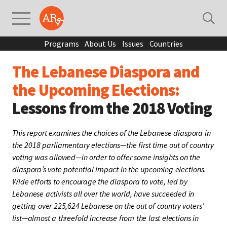
Programs
About Us
Issues
Countries
The Lebanese Diaspora and
the Upcoming Elections:
Lessons from the 2018 Voting
This report examines the choices of the Lebanese diaspora in
the 2018 parliamentary elections—the first time out of country
voting was allowed—in order to offer some insights on the
diaspora’s vote potential impact in the upcoming elections.
Wide efforts to encourage the diaspora to vote, led by
Lebanese activists all over the world, have succeeded in
getting over 225,624 Lebanese on the out of country voters’
list—almost a threefold increase from the last elections in