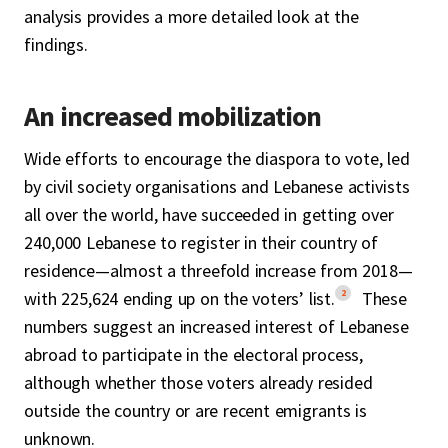
analysis provides a more detailed look at the
findings.
An increased mobilization
Wide efforts to encourage the diaspora to vote, led
by civil society organisations and Lebanese activists
all over the world, have succeeded in getting over
240,000 Lebanese to register in their country of
residence—almost a threefold increase from 2018—
2
with 225,624 ending up on the voters’ list.
These
numbers suggest an increased interest of Lebanese
abroad to participate in the electoral process,
although whether those voters already resided
outside the country or are recent emigrants is
unknown.