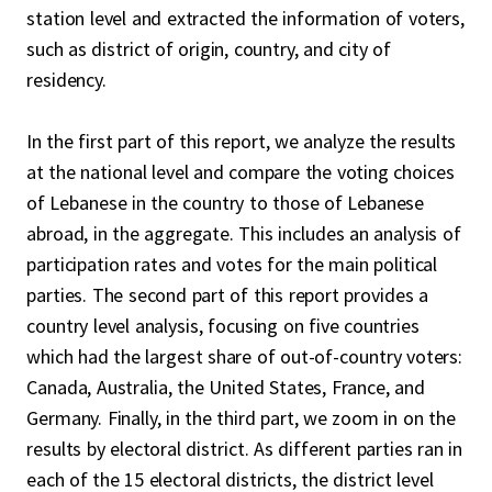
station level and extracted the information of voters,
such as district of origin, country, and city of
residency.
In the first part of this report, we analyze the results
at the national level and compare the voting choices
of Lebanese in the country to those of Lebanese
abroad, in the aggregate. This includes an analysis of
participation rates and votes for the main political
parties. The second part of this report provides a
country level analysis, focusing on five countries
which had the largest share of out-of-country voters:
Canada, Australia, the United States, France, and
Germany. Finally, in the third part, we zoom in on the
results by electoral district. As different parties ran in
each of the 15 electoral districts, the district level