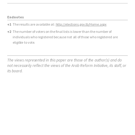
Endnotes
Endnotes
↑
1
The results are available at:
http://elections.gov.lb/Home.aspx
↑
2
The number of voters on the final lists is lower than the number of
individuals who registered because not all of those who registered are
eligible to vote.
The views represented in this paper are those of the author(s) and do
not necessarily reflect the views of the Arab Reform Initiative, its staff, or
its board.