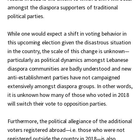
amongst the diaspora supporters of traditional
political parties.
While one would expect a shift in voting behavior in
this upcoming election given the disastrous situation
in the country, the scale of this change is unknown—
particularly as political dynamics amongst Lebanese
diaspora communities are badly understood and new
anti-establishment parties have not campaigned
extensively amongst diaspora groups. In other words,
it is unknown how many of those who voted in 2018
will switch their vote to opposition parties.
Furthermore, the political allegiance of the additional
voters registered abroad—i.e. those who were not
registered outside the country in 2018—is also