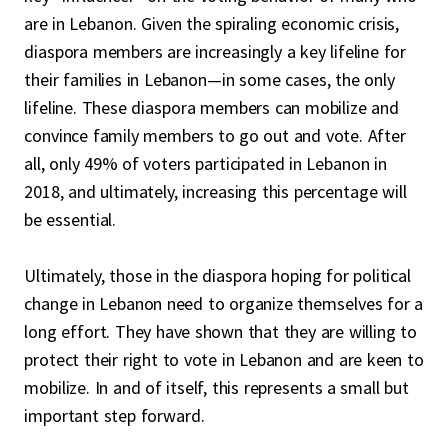
are in Lebanon. Given the spiraling economic crisis,
diaspora members are increasingly a key lifeline for
their families in Lebanon—in some cases, the only
lifeline. These diaspora members can mobilize and
convince family members to go out and vote. After
all, only 49% of voters participated in Lebanon in
2018, and ultimately, increasing this percentage will
be essential.
Ultimately, those in the diaspora hoping for political
change in Lebanon need to organize themselves for a
long effort. They have shown that they are willing to
protect their right to vote in Lebanon and are keen to
mobilize. In and of itself, this represents a small but
important step forward.