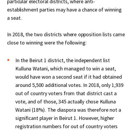
particular electoral districts, where anti-
establishment parties may have a chance of winning
a seat.
In 2018, the two districts where opposition lists came
close to winning were the following:
In the Beirut 1 district, the independent list
Kulluna Watani, which managed to win a seat,
would have won a second seat if it had obtained
around 5,500 additional votes. In 2018, only 1,939
out of country voters from that district cast a
vote, and of those, 345 actually chose Kulluna
Watani (18%). The diaspora was therefore not a
significant player in Beirut 1. However, higher
registration numbers for out of country voters