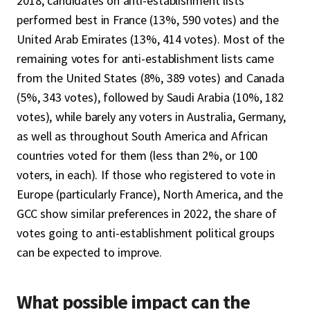
2018, candidates on anti-establishment lists
performed best in France (13%, 590 votes) and the
United Arab Emirates (13%, 414 votes). Most of the
remaining votes for anti-establishment lists came
from the United States (8%, 389 votes) and Canada
(5%, 343 votes), followed by Saudi Arabia (10%, 182
votes), while barely any voters in Australia, Germany,
as well as throughout South America and African
countries voted for them (less than 2%, or 100
voters, in each). If those who registered to vote in
Europe (particularly France), North America, and the
GCC show similar preferences in 2022, the share of
votes going to anti-establishment political groups
can be expected to improve.
What possible impact can the