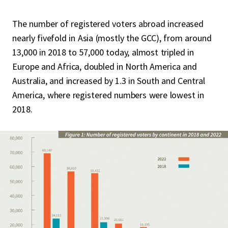
The number of registered voters abroad increased
nearly fivefold in Asia (mostly the GCC), from around
13,000 in 2018 to 57,000 today, almost tripled in
Europe and Africa, doubled in North America and
Australia, and increased by 1.3 in South and Central
America, where registered numbers were lowest in
2018.