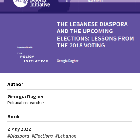
Author
Georgia Dagher
Political researcher
Book
2 May 2022
#
Diaspora
#
Elections
#
Lebanon