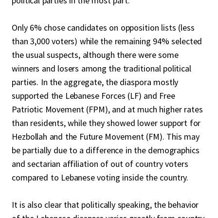
political parties in the most part.
Only 6% chose candidates on opposition lists (less
than 3,000 voters) while the remaining 94% selected
the usual suspects, although there were some
winners and losers among the traditional political
parties. In the aggregate, the diaspora mostly
supported the Lebanese Forces (LF) and Free
Patriotic Movement (FPM), and at much higher rates
than residents, while they showed lower support for
Hezbollah and the Future Movement (FM). This may
be partially due to a difference in the demographics
and sectarian affiliation of out of country voters
compared to Lebanese voting inside the country.
It is also clear that politically speaking, the behavior