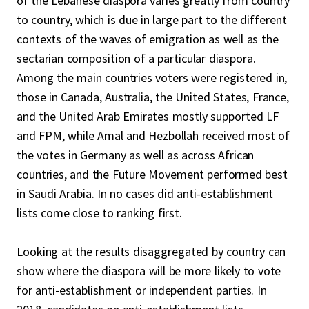
of the Lebanese diaspora varies greatly from country
to country, which is due in large part to the different
contexts of the waves of emigration as well as the
sectarian composition of a particular diaspora.
Among the main countries voters were registered in,
those in Canada, Australia, the United States, France,
and the United Arab Emirates mostly supported LF
and FPM, while Amal and Hezbollah received most of
the votes in Germany as well as across African
countries, and the Future Movement performed best
in Saudi Arabia. In no cases did anti-establishment
lists come close to ranking first.
Looking at the results disaggregated by country can
show where the diaspora will be more likely to vote
for anti-establishment or independent parties. In