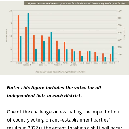
Note: This figure includes the votes for all
independent lists in each district.
One of the challenges in evaluating the impact of out
of country voting on anti-establishment parties’
results in 2022 is the extent to which a shift will occur