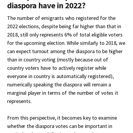
diaspora have in 2022?
The number of emigrants who registered for the
2022 elections, despite being far higher than that in
2018, still only represents 6% of total eligible voters
for the upcoming election. While similarly to 2018, we
can expect turnout among the diaspora to be higher
than in country voting (mostly because out of
country voters have to actively register while
everyone in country is automatically registered),
numerically speaking the diaspora will remain a
marginal player in terms of the number of votes it
represents.
From this perspective, it becomes key to examine
whether the diaspora votes can be important in