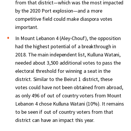
from that district—which was the most impacted
by the 2020 Port explosion—and a more
competitive field could make diaspora votes
important.
In Mount Lebanon 4 (Aley-Chouf), the opposition
had the highest potential of a breakthrough in
2018. The main independent list, Kulluna Watani,
needed about 3,500 additional votes to pass the
electoral threshold for winning a seat in the
district. Similar to the Beirut 1 district, these
votes could have not been obtained from abroad,
as only 496 of out of country voters from Mount
Lebanon 4 chose Kulluna Watani (10%). It remains
to be seen if out of country voters from that
district can have an impact this year.