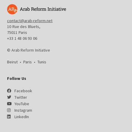
contact@arab-reform.net
10 Rue des Bluets,
75011 Paris
+33 1 48 06 93 06
© Arab Reform Initiative
Beirut
•
Paris
•
Tunis
Follow Us
Facebook
Twitter
YouTube
Instagram
LinkedIn