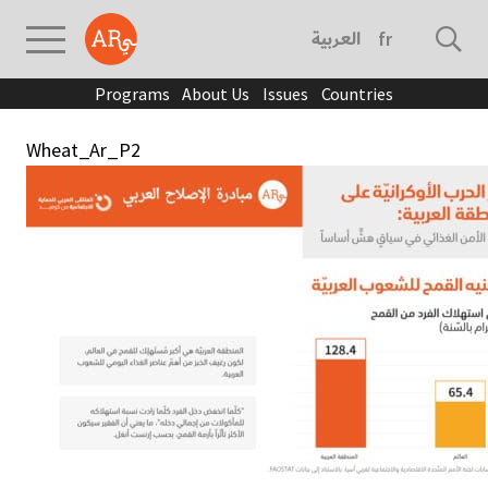
العربية
français
Programs
About Us
Issues
Countries
Wheat_Ar_P2