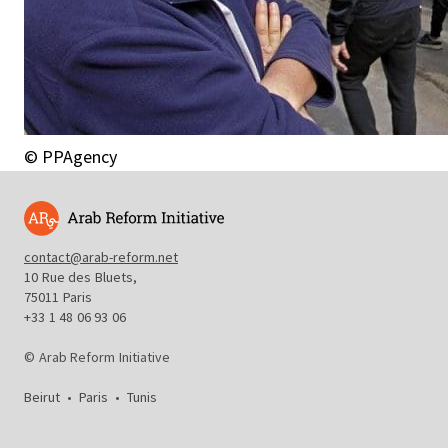
© PPAgency
contact@arab-reform.net
10 Rue des Bluets,
75011 Paris
+33 1 48 06 93 06
© Arab Reform Initiative
Beirut
•
Paris
•
Tunis