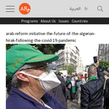
العربية
français
Programs
About Us
Issues
Countries
arab-reform-initiative-the-future-of-the-algerian-
hirak-following-the-covid-19-pandemic