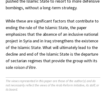
pushed the Islamic State to resort to more defensive
bombings, without a long-term strategy.
While these are significant factors that contribute to
ending the rule of the Islamic State, the paper
emphasizes that the absence of an inclusive national
project in Syria and in Iraq strengthens the existence
of the Islamic State. What will ultimately lead to the
decline and end of the Islamic State is the departure
of sectarian regimes that provide the group with its
sole
raison d'être
.
The views represented in this paper are those of the author(s) and do
not necessarily reflect the views of the Arab Reform Initiative, its staff, or
its board.