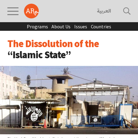
العربية
Programs
About Us
Issues
Countries
The Dissolution of the
“Islamic State”