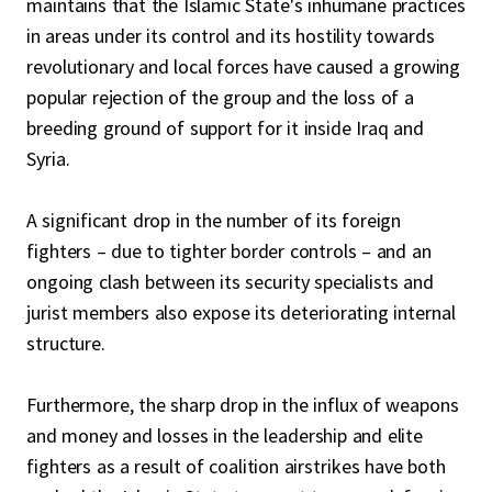
maintains that the Islamic State's inhumane practices
in areas under its control and its hostility towards
revolutionary and local forces have caused a growing
popular rejection of the group and the loss of a
breeding ground of support for it inside Iraq and
Syria.
A significant drop in the number of its foreign
fighters – due to tighter border controls – and an
ongoing clash between its security specialists and
jurist members also expose its deteriorating internal
structure.
Furthermore, the sharp drop in the influx of weapons
and money and losses in the leadership and elite
fighters as a result of coalition airstrikes have both