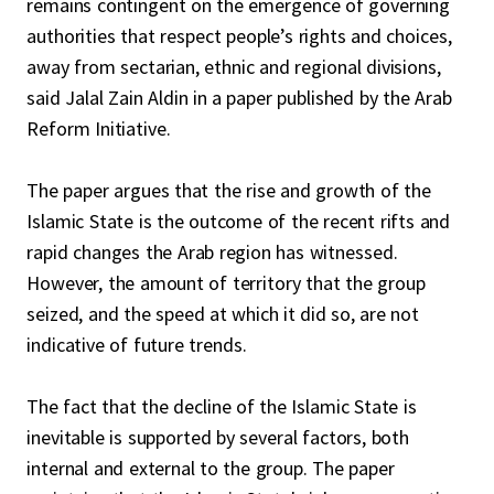
remains contingent on the emergence of governing
authorities that respect people’s rights and choices,
away from sectarian, ethnic and regional divisions,
said Jalal Zain Aldin in a paper published by the Arab
Reform Initiative.
The paper argues that the rise and growth of the
Islamic State is the outcome of the recent rifts and
rapid changes the Arab region has witnessed.
However, the amount of territory that the group
seized, and the speed at which it did so, are not
indicative of future trends.
The fact that the decline of the Islamic State is
inevitable is supported by several factors, both
internal and external to the group. The paper