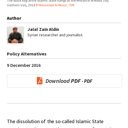
The black flag of the Islamic State hangs at the entrance of Mosul city,
northern Iraq, 2014
© Mohammed Al-Mosuli / EPA
Author
Jalal Zain Aldin
Syrian researcher and journalist.
Policy Alternatives
9 December 2016
Download
PDF
The dissolution of the so-called Islamic State