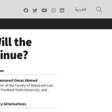
العربية
ill the
tinue?
or
ammed Omar Ahmed
rer at the Faculty of Sharia and Law
e Puntland State University, and
r-in-Chief of the media network
ia Today.
cy Alternatives