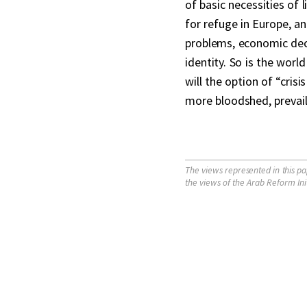
of basic necessities of l
for refuge in Europe, an
problems, economic decli
identity. So is the worl
will the option of “cris
more bloodshed, prevail
The views represented in this pa
the views of the Arab Reform Initia