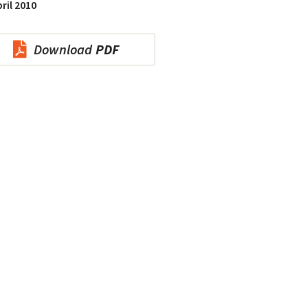
ril 2010
Download
PDF