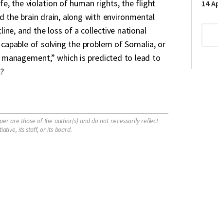
ife, the violation of human rights, the flight
14 Ap
d the brain drain, along with environmental
ne, and the loss of a collective national
d capable of solving the problem of Somalia, or
is management,” which is predicted to lead to
?
per are those of the author(s) and do not necessarily reflect
tive, its staff, or its board.