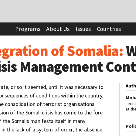
 Somalia:
Will the Logic of Crisis Management Continue?
Programs
About Us
Issues
Countries
egration of Somalia:
W
risis Management Con
Auth
fate, or so it seemed, until it was necessary to
consequences of conditions within the country,
Moh
the consolidation of terrorist organisations.
Lectu
at th
ion of the Somali crisis has come to the fore.
Edito
Somal
 the Somalis manifests itself in many
Poli
 in the lack of a system of order, the absence