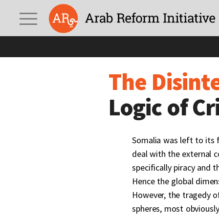
The Disintegration of
The Disint
Logic of C
Somalia was left to its 
deal with the external 
specifically piracy and 
Hence the global dimens
However, the tragedy of
spheres, most obviously