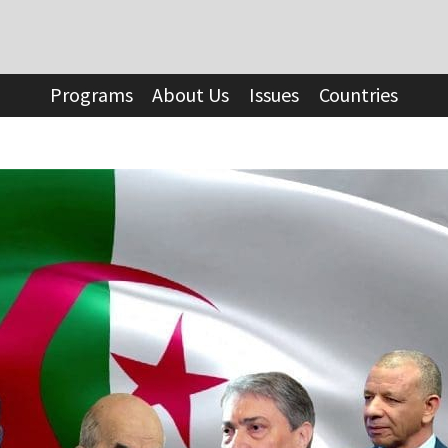
Programs
About Us
Issues
Countries