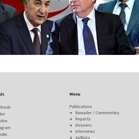
Us
Menu
Publications
ebook
Bawader / Commentary
ter
Reports
Tube
Dossiers
tagram
Interviews
edIn
Authors