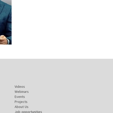
Videos
Webinars
Events
Projects
About Us
Job opportunities