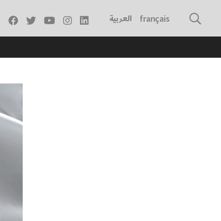
العربية
français