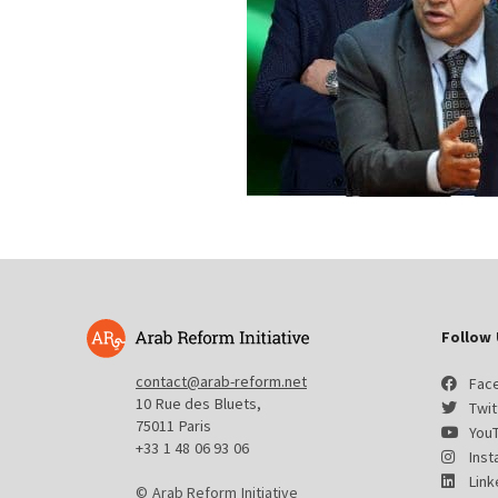
Follow 
contact@arab-reform.net
Fac
10 Rue des Bluets,
Twit
75011 Paris
You
+33 1 48 06 93 06
Ins
Link
© Arab Reform Initiative