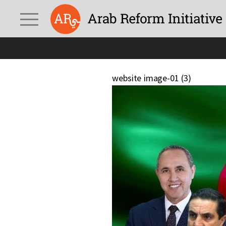
website image-01 (3)