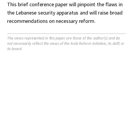
This brief conference paper will pinpoint the flaws in
the Lebanese security apparatus and will raise broad
recommendations on necessary reform.
The views represented in this paper are those of the author(s) and do
not necessarily reflect the views of the Arab Reform Initiative, its staff, or
its board.