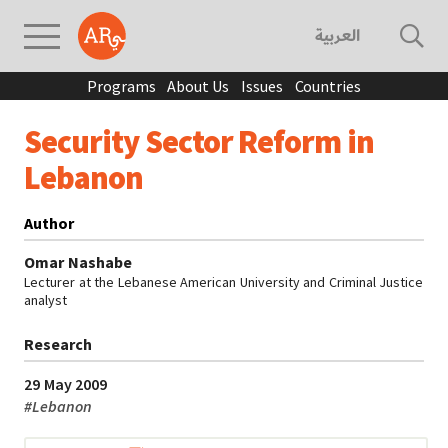
العربية
Programs
About Us
Issues
Countries
Security Sector Reform in
Lebanon
Author
Omar Nashabe
Lecturer at the Lebanese American University and Criminal Justice
analyst
Research
29 May 2009
#
Lebanon