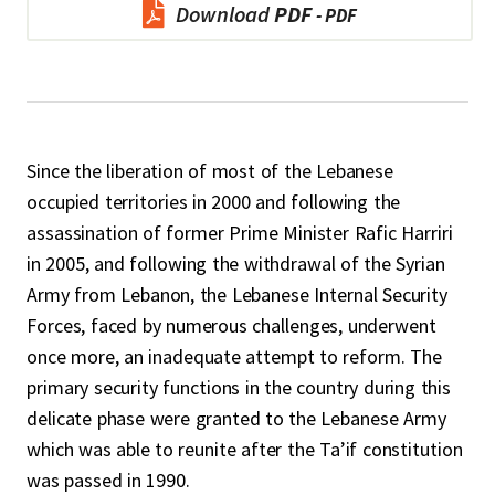
Download
PDF
Since the liberation of most of the Lebanese
occupied territories in 2000 and following the
assassination of former Prime Minister Rafic Harriri
in 2005, and following the withdrawal of the Syrian
Army from Lebanon, the Lebanese Internal Security
Forces, faced by numerous challenges, underwent
once more, an inadequate attempt to reform. The
primary security functions in the country during this
delicate phase were granted to the Lebanese Army
which was able to reunite after the Ta’if constitution
was passed in 1990.