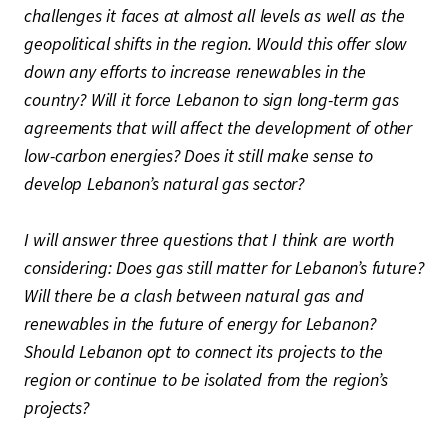
challenges it faces at almost all levels as well as the
geopolitical shifts in the region. Would this offer slow
down any efforts to increase renewables in the
country? Will it force Lebanon to sign long-term gas
agreements that will affect the development of other
low-carbon energies? Does it still make sense to
develop Lebanon’s natural gas sector?
I will answer three questions that I think are worth
considering: Does gas still matter for Lebanon’s future?
Will there be a clash between natural gas and
renewables in the future of energy for Lebanon?
Should Lebanon opt to connect its projects to the
region or continue to be isolated from the region’s
projects?