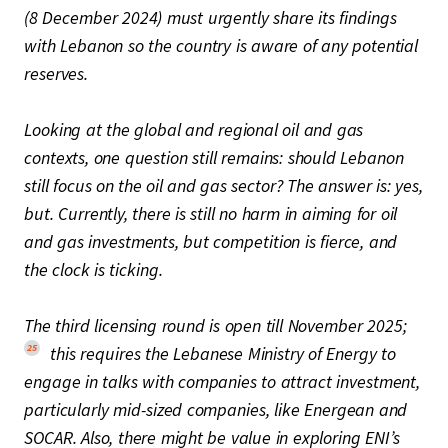
(8 December 2024) must urgently share its findings
with Lebanon so the country is aware of any potential
reserves.
Looking at the global and regional oil and gas
contexts, one question still remains: should Lebanon
still focus on the oil and gas sector? The answer is: yes,
but. Currently, there is still no harm in aiming for oil
and gas investments, but competition is fierce, and
the clock is ticking.
The third licensing round is open till November 2025;
25
this requires the Lebanese Ministry of Energy to
engage in talks with companies to attract investment,
particularly mid-sized companies, like Energean and
SOCAR. Also, there might be value in exploring ENI’s