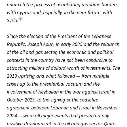
relaunch the process of negotiating maritime borders
with Cyprus and, hopefully, in the near future, with
5
Syria.
Since the election of the President of the Lebanese
Republic, Joseph Aoun, in early 2025 and the relaunch
of the oil and gas sector, the economic and political
contexts in the country have not been conducive to
attracting millions of dollars’ worth of investments. The
2019 uprising and what followed — from multiple
crises up to the presidential vacuum and the
involvement of Hezbollah in the war against Israel in
October 2023, to the signing of the ceasefire
agreement between Lebanon and Israel in November
2024 — were all major events that prevented any
positive development in the oil and gas sector. Quite