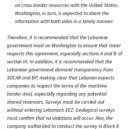
on cross-border resources with the United States.
Washington, in turn, is expected to share the
information with both sides in a timely manner.
Therefore, it is recommended that the Lebanese
government insist on Washington to ensure that Israel
respects this agreement, especially sections A and B of
section III. In addition, it is recommended that the
Lebanese government demand transparency from
SOCAR and BP, making clear that Lebanon expects
companies to respect the terms of the maritime
border deal, especially regarding any potential
shared reservoirs. Surveys must be carried out
without entering Lebanon’s EEZ. Geological surveys
must confirm that no violations will occur. Also, the
company authorized to conduct the survey in Block 8