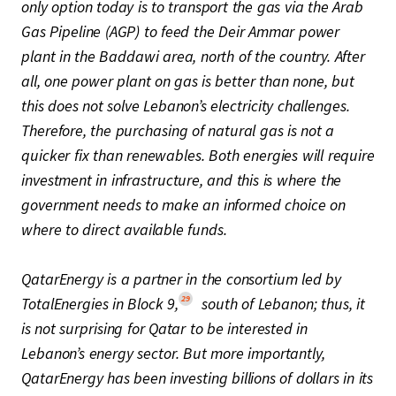
only option today is to transport the gas via the Arab
Gas Pipeline (AGP) to feed the Deir Ammar power
plant in the Baddawi area, north of the country. After
all, one power plant on gas is better than none, but
this does not solve Lebanon’s electricity challenges.
Therefore, the purchasing of natural gas is not a
quicker fix than renewables. Both energies will require
investment in infrastructure, and this is where the
government needs to make an informed choice on
where to direct available funds.
QatarEnergy is a partner in the consortium led by
29
TotalEnergies in Block 9,
south of Lebanon; thus, it
is not surprising for Qatar to be interested in
Lebanon’s energy sector. But more importantly,
QatarEnergy has been investing billions of dollars in its