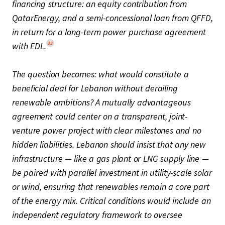
financing structure: an equity contribution from
QatarEnergy, and a semi-concessional loan from QFFD,
in return for a long-term power purchase agreement
32
with EDL.
The question becomes: what would constitute a
beneficial deal for Lebanon without derailing
renewable ambitions? A mutually advantageous
agreement could center on a transparent, joint-
venture power project with clear milestones and no
hidden liabilities. Lebanon should insist that any new
infrastructure — like a gas plant or LNG supply line —
be paired with parallel investment in utility-scale solar
or wind, ensuring that renewables remain a core part
of the energy mix. Critical conditions would include an
independent regulatory framework to oversee