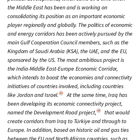
the Middle East has been and is working on
consolidating its position as an important economic
player regionally and globally. The politics of economic
and energy corridors has been actively pursued by the
main Gulf Cooperation Council members, such as the
Kingdom of Saudi Arabia (KSA), the UAE, and the EU,
sponsored by the US. The most ambitious project is
the India-Middle East-Europe Economic Corridor,
which intends to boost the economies and connectivity
initiatives of countries involved, including countries
33
like Jordan and Israel.
At the same time, Iraq has
been developing its economic connectivity project,
34
named the Development Road project,
that would
create corridors from Iraq to Türkiye and through to
Europe. In addition, based on historic oil and gas ties
between the EU and North African countries, such as