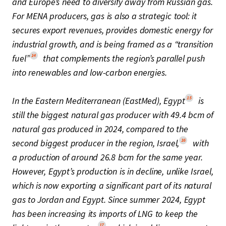
and Europe’s need to diversify away from Russian gas.
For MENA producers, gas is also a strategic tool: it
secures export revenues, provides domestic energy for
industrial growth, and is being framed as a “transition
14
fuel”
that complements the region’s parallel push
into renewables and low-carbon energies.
15
In the Eastern Mediterranean (EastMed), Egypt
is
still the biggest natural gas producer with 49.4 bcm of
natural gas produced in 2024, compared to the
16
second biggest producer in the region, Israel,
with
a production of around 26.8 bcm for the same year.
However, Egypt’s production is in decline, unlike Israel,
which is now exporting a significant part of its natural
gas to Jordan and Egypt. Since summer 2024, Egypt
has been increasing its imports of LNG to keep the
17