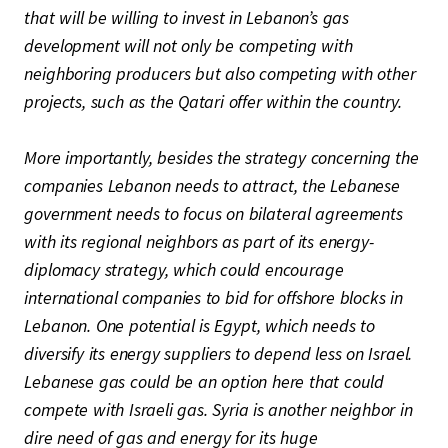
that will be willing to invest in Lebanon’s gas
development will not only be competing with
neighboring producers but also competing with other
projects, such as the Qatari offer within the country.
More importantly, besides the strategy concerning the
companies Lebanon needs to attract, the Lebanese
government needs to focus on bilateral agreements
with its regional neighbors as part of its energy-
diplomacy strategy, which could encourage
international companies to bid for offshore blocks in
Lebanon. One potential is Egypt, which needs to
diversify its energy suppliers to depend less on Israel.
Lebanese gas could be an option here that could
compete with Israeli gas. Syria is another neighbor in
dire need of gas and energy for its huge