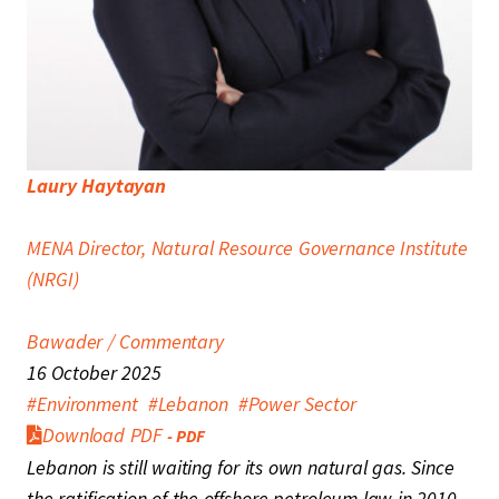
Laury Haytayan
MENA Director, Natural Resource Governance Institute
(NRGI)
Bawader / Commentary
16 October 2025
#
Environment
#
Lebanon
#
Power Sector
Download
PDF
Lebanon is still waiting for its own natural gas. Since
the ratification of the offshore petroleum law in 2010,