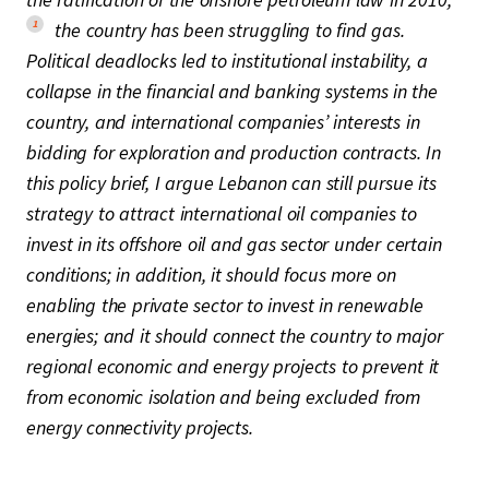
1
the country has been struggling to find gas.
Political deadlocks led to institutional instability, a
collapse in the financial and banking systems in the
country, and international companies’ interests in
bidding for exploration and production contracts. In
this policy brief, I argue Lebanon can still pursue its
strategy to attract international oil companies to
invest in its offshore oil and gas sector under certain
conditions; in addition, it should focus more on
enabling the private sector to invest in renewable
energies; and it should connect the country to major
regional economic and energy projects to prevent it
from economic isolation and being excluded from
energy connectivity projects.