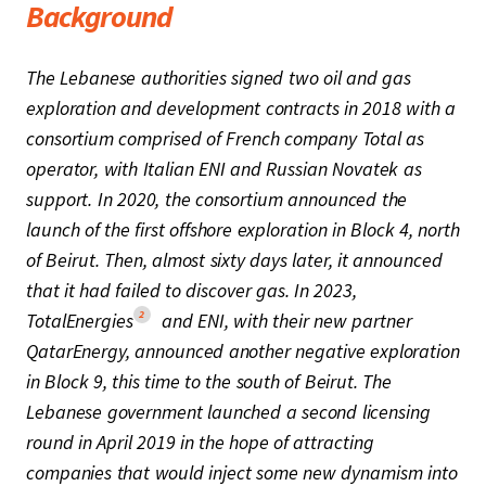
Background
The Lebanese authorities signed two oil and gas
exploration and development contracts in 2018 with a
consortium comprised of French company Total as
operator, with Italian ENI and Russian Novatek as
support. In 2020, the consortium announced the
launch of the first offshore exploration in Block 4, north
of Beirut. Then, almost sixty days later, it announced
that it had failed to discover gas. In 2023,
2
TotalEnergies
and ENI, with their new partner
QatarEnergy, announced another negative exploration
in Block 9, this time to the south of Beirut. The
Lebanese government launched a second licensing
round in April 2019 in the hope of attracting
companies that would inject some new dynamism into