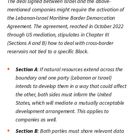
The deal signed between Israel and the above-
mentioned companies might require the activation of
the Lebanon-Israel Maritime Border Demarcation
Agreement. The agreement, reached in October 2022
through US mediation, stipulates in Chapter III
(Sections A and B) how to deal with cross
-
border
reservoirs not tied to a specific Block.
Section A
: If natural resources extend across the
boundary and one party (Lebanon or Israel)
intends to develop them in a way that could affect
the other, both sides must inform the United
States, which will mediate a mutually acceptable
development arrangement. This applies to
companies as well.
Section B
: Both parties must share relevant data