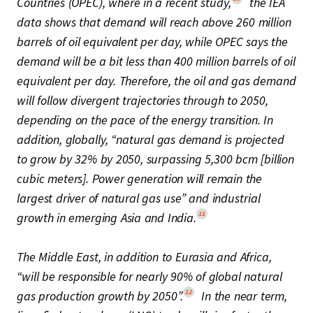
Countries (OPEC), where in a recent study,
the IEA
data shows that demand will reach above 260 million
barrels of oil equivalent per day, while OPEC says the
demand will be a bit less than 400 million barrels of oil
equivalent per day. Therefore, the oil and gas demand
will follow divergent trajectories through to 2050,
depending on the pace of the energy transition. In
addition, globally, “natural gas demand is projected
to grow by 32% by 2050, surpassing 5,300 bcm [billion
cubic meters]. Power generation will remain the
largest driver of natural gas use” and industrial
11
growth in emerging Asia and India.
The Middle East, in addition to Eurasia and Africa,
“will be responsible for nearly 90% of global natural
12
gas production growth by 2050”.
In the near term,