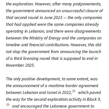
the exploration. However, after many postponements,
the government announced an unsuccessful closure of
that second round in June 2023 — the only companies
that had applied were the same companies already
operating in Lebanon, and there were disagreements
between the Ministry of Energy and the companies on
timeline and financial contributions. However, this did
not stop the government from announcing the launch
of a third licensing round that is supposed to end in
November 2025.
The only positive development, to some extent, was
the announcement of a maritime border agreement
3
between Lebanon and Israel in 2022,
which paved
the way for the second exploration activity in Block 9,
4
and encouraged the Lebanese government to