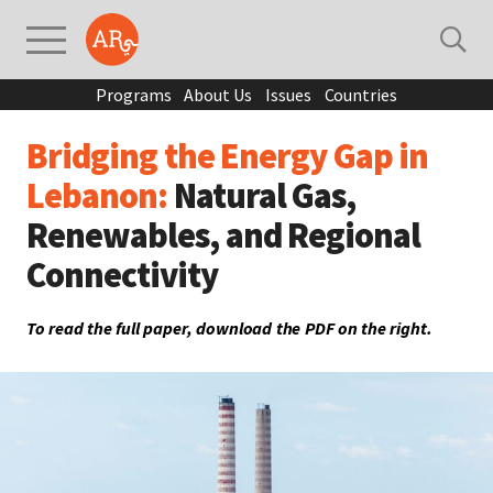
Programs
About Us
Issues
Countries
Bridging the Energy Gap in
Lebanon:
Natural Gas,
Renewables, and Regional
Connectivity
To read the full paper, download the PDF on the right.