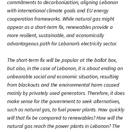
commitments to decarbonization, aligning Lebanon
with international climate goals and EU energy
cooperation frameworks. While natural gas might
appear as a short-term fix, renewables provide a
more resilient, sustainable, and economically
advantageous path for Lebanon’s electricity sector.
The short-term fix will be popular at the ballot box,
but also, in the case of Lebanon, it is about ending an
unbearable social and economic situation, resulting
from blackouts and the environmental harm caused
mainly by privately used generators. Therefore, it does
make sense for the government to seek alternatives,
such as natural gas, to fuel power plants. How quickly
will that fix be compared to renewables? How will the
natural gas reach the power plants in Lebanon? The