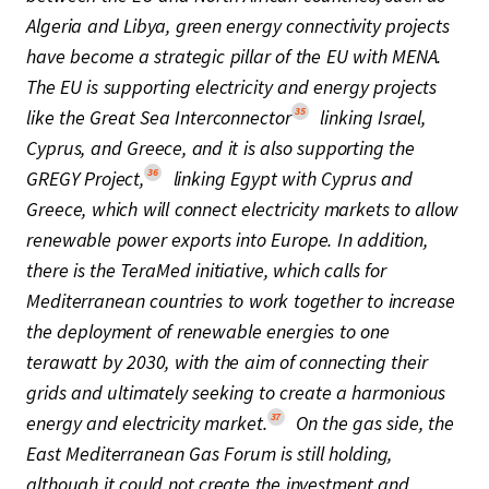
Algeria and Libya, green energy connectivity projects
have become a strategic pillar of the EU with MENA.
The EU is supporting electricity and energy projects
35
like the Great Sea Interconnector
linking Israel,
Cyprus, and Greece, and it is also supporting the
36
GREGY Project,
linking Egypt with Cyprus and
Greece, which will connect electricity markets to allow
renewable power exports into Europe. In addition,
there is the TeraMed initiative, which calls for
Mediterranean countries to work together to increase
the deployment of renewable energies to one
terawatt by 2030, with the aim of connecting their
grids and ultimately seeking to create a harmonious
37
energy and electricity market.
On the gas side, the
East Mediterranean Gas Forum is still holding,
although it could not create the investment and