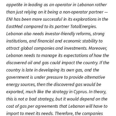
appetite in leading as an operator in Lebanon rather
than just relying on it being a non-operator partner —
ENI has been more successful in its explorations in the
EastMed compared to its partner TotalEnergies.
Lebanon also needs investor-friendly reforms, strong
institutions, and financial and economic stability to
attract global companies and investments. Moreover,
Lebanon needs to manage its expectations of how the
discovered oil and gas could impact the country. If the
country is late in developing its own gas, and the
government is under pressure to provide alternative
energy sources, then the discovered gas would be
exported, much like the strategy in Cyprus. In theory,
this is not a bad strategy, but it would depend on the
cost of gas per agreements that Lebanon will have to
import to meet its needs. Therefore, the companies