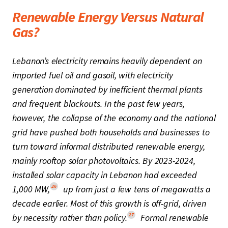
Renewable Energy Versus Natural
Gas?
Lebanon’s electricity remains heavily dependent on
imported fuel oil and gasoil, with electricity
generation dominated by inefficient thermal plants
and frequent blackouts. In the past few years,
however, the collapse of the economy and the national
grid have pushed both households and businesses to
turn toward informal distributed renewable energy,
mainly rooftop solar photovoltaics. By 2023-2024,
installed solar capacity in Lebanon had exceeded
26
1,000 MW,
up from just a few tens of megawatts a
decade earlier. Most of this growth is off-grid, driven
27
by necessity rather than policy.
Formal renewable