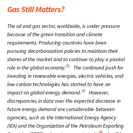
Gas Still Matters?
The oil and gas sector, worldwide, is under pressure
because of the green transition and climate
requirements. Producing countries have been
pursuing decarbonization policies to maintain their
shares of the market and to continue to play a pivotal
8
role in the global economy.
The continued push for
investing in renewable energies, electric vehicles, and
low-carbon technologies has started to have an
9
impact on global energy demand.
However,
discrepancies in data over the expected decrease in
future energy demand are considerable between
agencies, such as the International Energy Agency
(IEA) and the Organization of the Petroleum Exporting
10