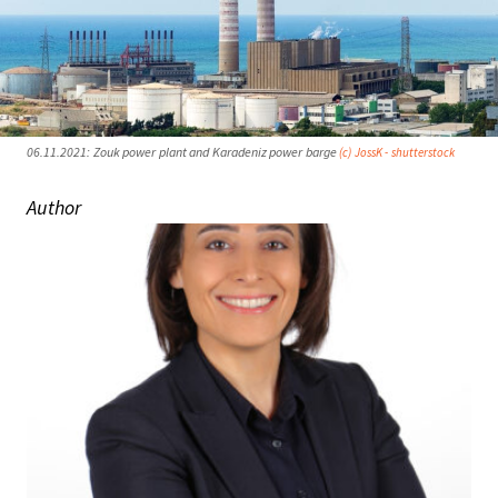
06.11.2021: Zouk power plant and Karadeniz power barge
(c) JossK - shutterstock
Author