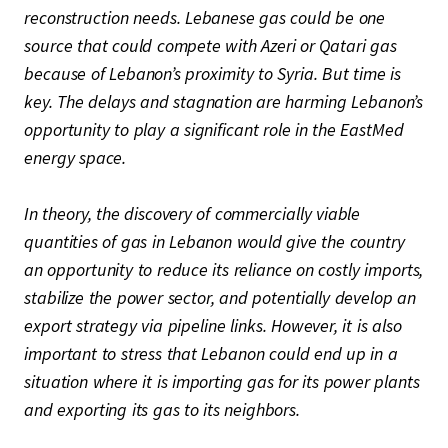
reconstruction needs. Lebanese gas could be one
source that could compete with Azeri or Qatari gas
because of Lebanon’s proximity to Syria. But time is
key. The delays and stagnation are harming Lebanon’s
opportunity to play a significant role in the EastMed
energy space.
In theory, the discovery of commercially viable
quantities of gas in Lebanon would give the country
an opportunity to reduce its reliance on costly imports,
stabilize the power sector, and potentially develop an
export strategy via pipeline links. However, it is also
important to stress that Lebanon could end up in a
situation where it is importing gas for its power plants
and exporting its gas to its neighbors.