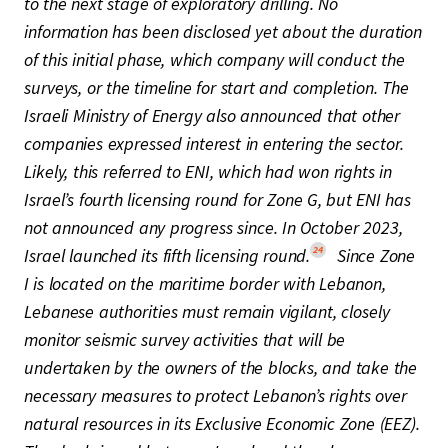
to the next stage of exploratory drilling. No
information has been disclosed yet about the duration
of this initial phase, which company will conduct the
surveys, or the timeline for start and completion. The
Israeli Ministry of Energy also announced that other
companies expressed interest in entering the sector.
Likely, this referred to ENI, which had won rights in
Israel’s fourth licensing round for Zone G, but ENI has
not announced any progress since. In October 2023,
24
Israel launched its fifth licensing round.
Since Zone
I is located on the maritime border with Lebanon,
Lebanese authorities must remain vigilant, closely
monitor seismic survey activities that will be
undertaken by the owners of the blocks, and take the
necessary measures to protect Lebanon’s rights over
natural resources in its Exclusive Economic Zone (EEZ).