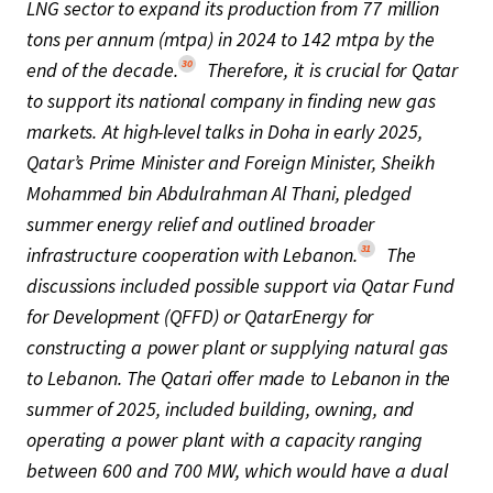
LNG sector to expand its production from 77 million
tons per annum (mtpa) in 2024 to 142 mtpa by the
30
end of the decade.
Therefore, it is crucial for Qatar
to support its national company in finding new gas
markets. At high-level talks in Doha in early 2025,
Qatar’s Prime Minister and Foreign Minister, Sheikh
Mohammed bin Abdulrahman Al Thani, pledged
summer energy relief and outlined broader
31
infrastructure cooperation with Lebanon.
The
discussions included possible support via Qatar Fund
for Development (QFFD) or QatarEnergy for
constructing a power plant or supplying natural gas
to Lebanon. The Qatari offer made to Lebanon in the
summer of 2025, included building, owning, and
operating a power plant with a capacity ranging
between 600 and 700 MW, which would have a dual