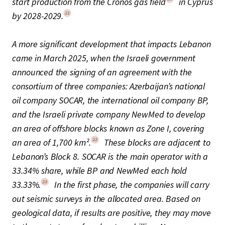
start production from the Cronos gas field
in Cyprus
21
by 2028-2029.
A more significant development that impacts Lebanon
came in March 2025, when the Israeli government
announced the signing of an agreement with the
consortium of three companies: Azerbaijan’s national
oil company SOCAR, the international oil company BP,
and the Israeli private company NewMed to develop
an area of offshore blocks known as Zone I, covering
22
an area of 1,700 km².
These blocks are adjacent to
Lebanon’s Block 8. SOCAR is the main operator with a
33.34% share, while BP and NewMed each hold
23
33.33%.
In the first phase, the companies will carry
out seismic surveys in the allocated area. Based on
geological data, if results are positive, they may move