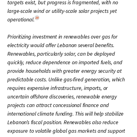
targets exist, but progress is fragmented, with no
large-scale wind or utility-scale solar projects yet
28
operational.
Prioritizing investment in renewables over gas for
electricity would offer Lebanon several benefits.
Renewables, particularly solar, can be deployed
quickly, reduce dependence on imported fuels, and
provide households with greater energy security at
predictable costs. Unlike gas-fired generation, which
requires expensive infrastructure, imports, or
uncertain offshore discoveries, renewable energy
projects can attract concessional finance and
international climate funding. This will help stabilize
Lebanon’s fiscal position. Renewables also reduce
exposure to volatile global gas markets and support