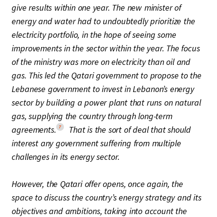
give results within one year. The new minister of
energy and water had to undoubtedly prioritize the
electricity portfolio, in the hope of seeing some
improvements in the sector within the year. The focus
of the ministry was more on electricity than oil and
gas. This led the Qatari government to propose to the
Lebanese government to invest in Lebanon’s energy
sector by building a power plant that runs on natural
gas, supplying the country through long-term
7
agreements.
That is the sort of deal that should
interest any government suffering from multiple
challenges in its energy sector.
However, the Qatari offer opens, once again, the
space to discuss the country’s energy strategy and its
objectives and ambitions, taking into account the