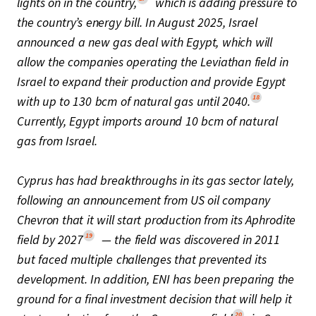
lights on in the country,
which is adding pressure to
the country’s energy bill. In August 2025, Israel
announced a new gas deal with Egypt, which will
allow the companies operating the Leviathan field in
Israel to expand their production and provide Egypt
18
with up to 130 bcm of natural gas until 2040.
Currently, Egypt imports around 10 bcm of natural
gas from Israel.
Cyprus has had breakthroughs in its gas sector lately,
following an announcement from US oil company
Chevron that it will start production from its Aphrodite
19
field by 2027
— the field was discovered in 2011
but faced multiple challenges that prevented its
development. In addition, ENI has been preparing the
ground for a final investment decision that will help it
20