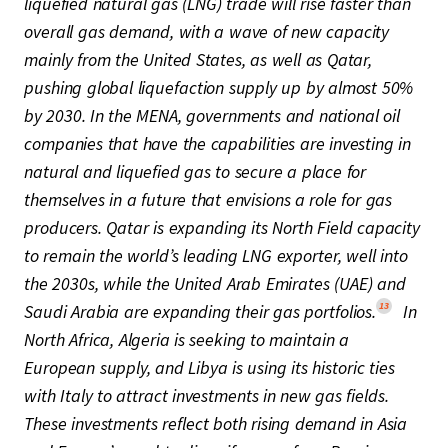
liquefied natural gas (LNG) trade will rise faster than
overall gas demand, with a wave of new capacity
mainly from the United States, as well as Qatar,
pushing global liquefaction supply up by almost 50%
by 2030. In the MENA, governments and national oil
companies that have the capabilities are investing in
natural and liquefied gas to secure a place for
themselves in a future that envisions a role for gas
producers. Qatar is expanding its North Field capacity
to remain the world’s leading LNG exporter, well into
the 2030s, while the United Arab Emirates (UAE) and
13
Saudi Arabia are expanding their gas portfolios.
In
North Africa, Algeria is seeking to maintain a
European supply, and Libya is using its historic ties
with Italy to attract investments in new gas fields.
These investments reflect both rising demand in Asia