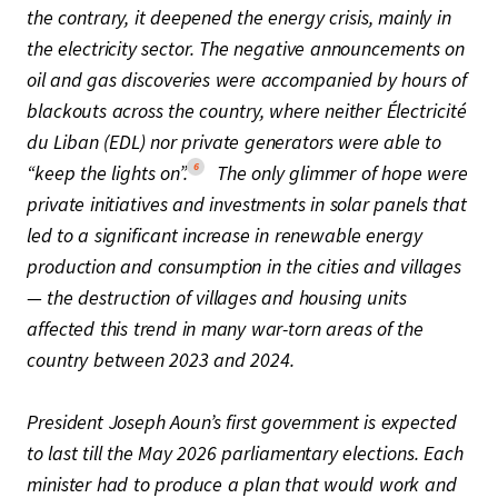
the contrary, it deepened the energy crisis, mainly in
the electricity sector. The negative announcements on
oil and gas discoveries were accompanied by hours of
blackouts across the country, where neither Électricité
du Liban (EDL) nor private generators were able to
6
“keep the lights on”.
The only glimmer of hope were
private initiatives and investments in solar panels that
led to a significant increase in renewable energy
production and consumption in the cities and villages
— the destruction of villages and housing units
affected this trend in many war-torn areas of the
country between 2023 and 2024.
President Joseph Aoun’s first government is expected
to last till the May 2026 parliamentary elections. Each
minister had to produce a plan that would work and