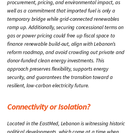
procurement, pricing, and environmental impact, as
well as a commitment that imported fuel is only a
temporary bridge while grid-connected renewables
ramp up. Additionally, securing concessional terms on
gas or power pricing could free up fiscal space to
finance renewable build-out, align with Lebanon’s
reform roadmap, and avoid crowding out private and
donor-funded clean energy investments. This
approach preserves flexibility, supports energy
security, and guarantees the transition toward a
resilient, low-carbon electricity future.
Connectivity or Isolation?
Located in the EastMed, Lebanon is witnessing historic
political developments, which come at a time when