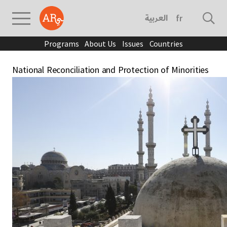
العربية
français
Programs
About Us
Issues
Countries
National Reconciliation and Protection of Minorities