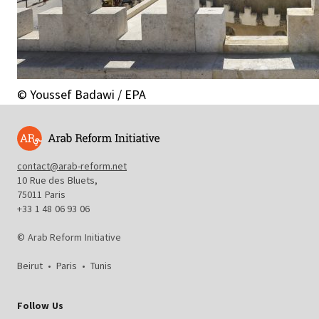
© Youssef Badawi / EPA
contact@arab-reform.net
10 Rue des Bluets,
75011 Paris
+33 1 48 06 93 06
© Arab Reform Initiative
Beirut
•
Paris
•
Tunis
Follow Us