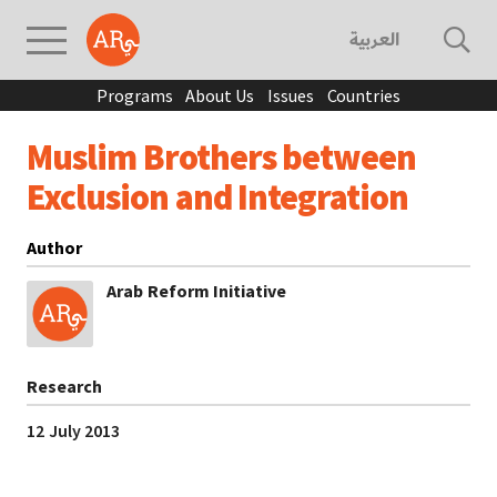
العربية
Programs
About Us
Issues
Countries
Muslim Brothers between
Exclusion and Integration
Author
Arab Reform Initiative
Research
12 July 2013