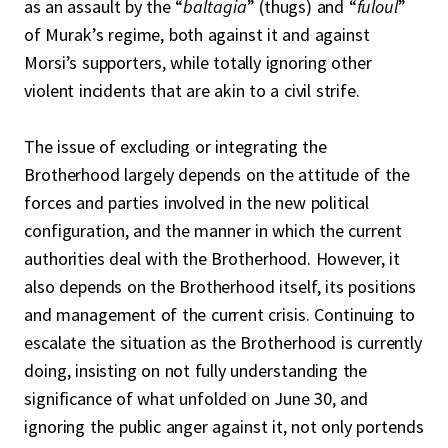
as an assault by the “
baltagia
” (thugs) and “
fuloul
”
of Murak’s regime, both against it and against
Morsi’s supporters, while totally ignoring other
violent incidents that are akin to a civil strife.
The issue of excluding or integrating the
Brotherhood largely depends on the attitude of the
forces and parties involved in the new political
configuration, and the manner in which the current
authorities deal with the Brotherhood. However, it
also depends on the Brotherhood itself, its positions
and management of the current crisis. Continuing to
escalate the situation as the Brotherhood is currently
doing, insisting on not fully understanding the
significance of what unfolded on June 30, and
ignoring the public anger against it, not only portends