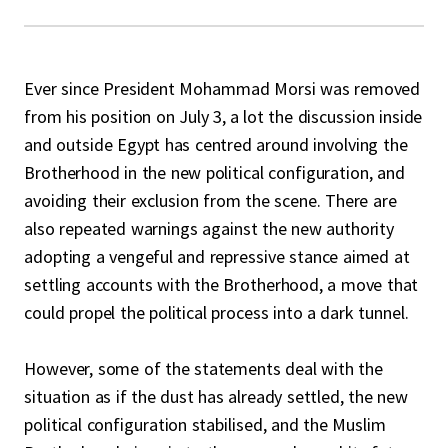
Ever since President Mohammad Morsi was removed
from his position on July 3, a lot the discussion inside
and outside Egypt has centred around involving the
Brotherhood in the new political configuration, and
avoiding their exclusion from the scene. There are
also repeated warnings against the new authority
adopting a vengeful and repressive stance aimed at
settling accounts with the Brotherhood, a move that
could propel the political process into a dark tunnel.
However, some of the statements deal with the
situation as if the dust has already settled, the new
political configuration stabilised, and the Muslim