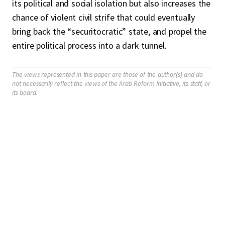
its political and social isolation but also increases the
chance of violent civil strife that could eventually
bring back the “securitocratic” state, and propel the
entire political process into a dark tunnel.
The views represented in this paper are those of the author(s) and do
not necessarily reflect the views of the Arab Reform Initiative, its staff, or
its board.