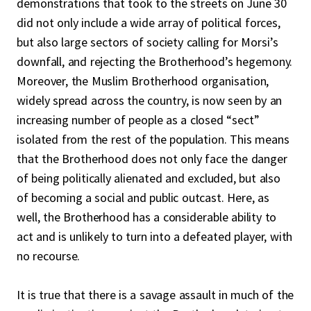
demonstrations that took to the streets on June 30
did not only include a wide array of political forces,
but also large sectors of society calling for Morsi’s
downfall, and rejecting the Brotherhood’s hegemony.
Moreover, the Muslim Brotherhood organisation,
widely spread across the country, is now seen by an
increasing number of people as a closed “sect”
isolated from the rest of the population. This means
that the Brotherhood does not only face the danger
of being politically alienated and excluded, but also
of becoming a social and public outcast. Here, as
well, the Brotherhood has a considerable ability to
act and is unlikely to turn into a defeated player, with
no recourse.
It is true that there is a savage assault in much of the