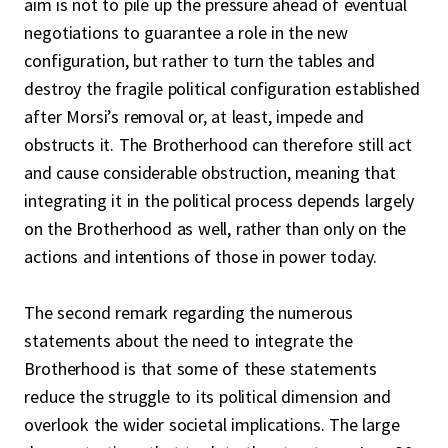
aim is not to pile up the pressure ahead of eventual
negotiations to guarantee a role in the new
configuration, but rather to turn the tables and
destroy the fragile political configuration established
after Morsi’s removal or, at least, impede and
obstructs it. The Brotherhood can therefore still act
and cause considerable obstruction, meaning that
integrating it in the political process depends largely
on the Brotherhood as well, rather than only on the
actions and intentions of those in power today.
The second remark regarding the numerous
statements about the need to integrate the
Brotherhood is that some of these statements
reduce the struggle to its political dimension and
overlook the wider societal implications. The large