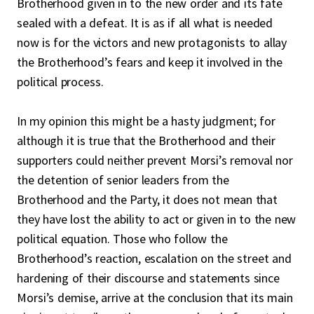
Brotherhood given in to the new order and its fate
sealed with a defeat. It is as if all what is needed
now is for the victors and new protagonists to allay
the Brotherhood’s fears and keep it involved in the
political process.
In my opinion this might be a hasty judgment; for
although it is true that the Brotherhood and their
supporters could neither prevent Morsi’s removal nor
the detention of senior leaders from the
Brotherhood and the Party, it does not mean that
they have lost the ability to act or given in to the new
political equation. Those who follow the
Brotherhood’s reaction, escalation on the street and
hardening of their discourse and statements since
Morsi’s demise, arrive at the conclusion that its main