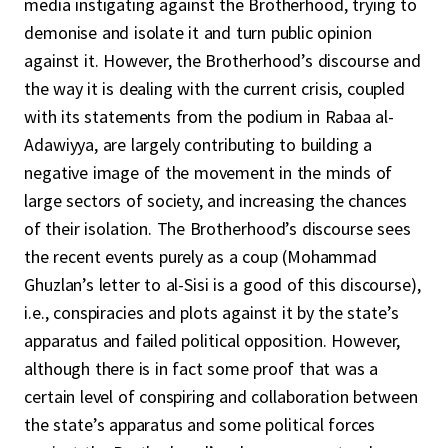
media instigating against the Brotherhood, trying to
demonise and isolate it and turn public opinion
against it. However, the Brotherhood’s discourse and
the way it is dealing with the current crisis, coupled
with its statements from the podium in Rabaa al-
Adawiyya, are largely contributing to building a
negative image of the movement in the minds of
large sectors of society, and increasing the chances
of their isolation. The Brotherhood’s discourse sees
the recent events purely as a coup (Mohammad
Ghuzlan’s letter to al-Sisi is a good of this discourse),
i.e., conspiracies and plots against it by the state’s
apparatus and failed political opposition. However,
although there is in fact some proof that was a
certain level of conspiring and collaboration between
the state’s apparatus and some political forces