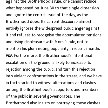
against the Brotherhood’s rule, one cannot reduce
what happened on June 30 to that single dimension
and ignore the central issue of the day, as the
Brotherhood does. Its current discourse almost
entirely ignores the widespread public anger against
it and refuses to recognise the accumulated tensions
and rising displeasure with Morsi’s rule, not to
mention his
plummeting popularity in recent months
. Furthermore, the Brotherhood’s intentional
escalation on the ground is likely to increase its
rejection among the public, and turn this rejection
into violent confrontations in the street, and we have
in fact started to witness altercations and clashes
among the Brotherhood’s supporters and members
of the public in several governorates. The
Brotherhood also insists on portraying these clashes