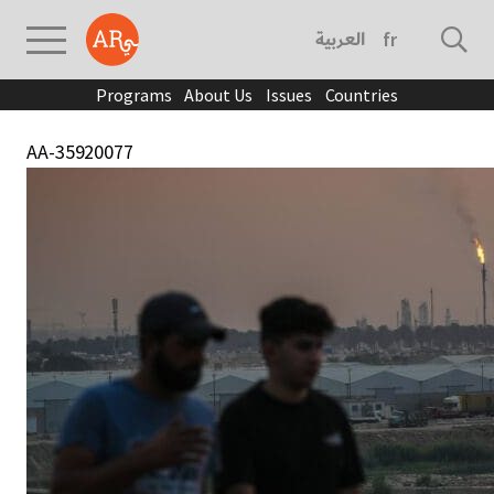
العربية
français
Programs
About Us
Issues
Countries
AA-35920077