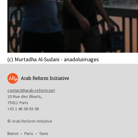
(c) Murtadha Al-Sudani - anadoluimages
contact@arab-reform.net
10 Rue des Bluets,
75011 Paris
+33 1 48 06 93 06
© Arab Reform Initiative
Beirut
•
Paris
•
Tunis