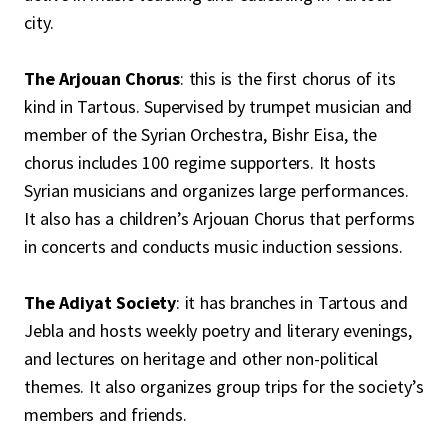
city.
The Arjouan Chorus
: this is the first chorus of its
kind in Tartous. Supervised by trumpet musician and
member of the Syrian Orchestra, Bishr Eisa, the
chorus includes 100 regime supporters. It hosts
Syrian musicians and organizes large performances.
It also has a children’s Arjouan Chorus that performs
in concerts and conducts music induction sessions.
The Adiyat Society
: it has branches in Tartous and
Jebla and hosts weekly poetry and literary evenings,
and lectures on heritage and other non-political
themes. It also organizes group trips for the society’s
members and friends.