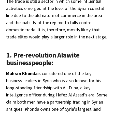
The trade is still a sector in which some influential
activities emerged at the level of the Syrian coastal
line due to the old nature of commerce in the area
and the inability of the regime to fully control
domestic trade. It is, therefore, mostly likely that
trade elites would play a larger role in the next stage.
1. Pre-revolution Alawite
businesspeople:
Muhran Khonda
is considered one of the key
business leaders in Syria who is also known for his
long-standing friendship with Ali Duba, a key
intelligence officer during Hafez Al Assad’s era. Some
claim both men have a partnership trading in Syrian
antiques. Khonda owns one of Syria’s largest land