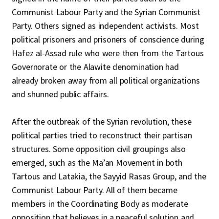
Communist Labour Party and the Syrian Communist
Party. Others signed as independent activists. Most
political prisoners and prisoners of conscience during
Hafez al-Assad rule who were then from the Tartous
Governorate or the Alawite denomination had
already broken away from all political organizations
and shunned public affairs.
After the outbreak of the Syrian revolution, these
political parties tried to reconstruct their partisan
structures. Some opposition civil groupings also
emerged, such as the Ma’an Movement in both
Tartous and Latakia, the Sayyid Rasas Group, and the
Communist Labour Party. All of them became
members in the Coordinating Body as moderate
opposition that believes in a peaceful solution and