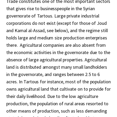
Trade constitutes one of the most important sectors
that gives rise to businesspeople in the Syrian
governorate of Tartous. Large private industrial
corporations do not exist (except for those of Joud
and Kamal al-Assad, see below), and the regime still
holds large and medium size production enterprises
there. Agricultural companies are also absent from
the economic activities in the governorate due to the
absence of large agricultural properties. Agricultural
land is distributed amongst many small landholders
in the governorate, and ranges between 2.5 to 6
acres. In Tartous for instance, most of the population
owns agricultural land that cultivate on to provide for
their daily livelihood. Due to the low agriculture
production, the population of rural areas resorted to
other means of production, such as less demanding