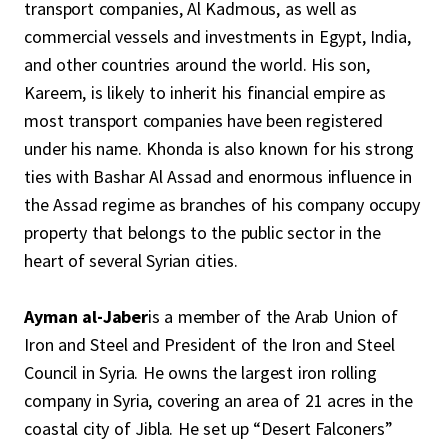
transport companies, Al Kadmous, as well as
commercial vessels and investments in Egypt, India,
and other countries around the world. His son,
Kareem, is likely to inherit his financial empire as
most transport companies have been registered
under his name. Khonda is also known for his strong
ties with Bashar Al Assad and enormous influence in
the Assad regime as branches of his company occupy
property that belongs to the public sector in the
heart of several Syrian cities.
Ayman al-Jaber
is a member of the Arab Union of
Iron and Steel and President of the Iron and Steel
Council in Syria. He owns the largest iron rolling
company in Syria, covering an area of ​​21 acres in the
coastal city of Jibla. He set up “Desert Falconers”