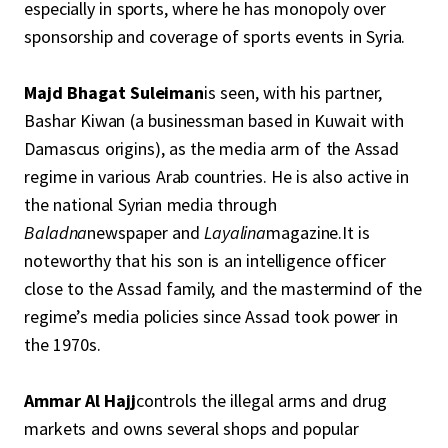
especially in sports, where he has monopoly over
sponsorship and coverage of sports events in Syria.
Majd Bhagat Suleiman
is seen, with his partner,
Bashar Kiwan (a businessman based in Kuwait with
Damascus origins), as the media arm of the Assad
regime in various Arab countries. He is also active in
the national Syrian media through
Baladna
newspaper and
Layalina
magazine.It is
noteworthy that his son is an intelligence officer
close to the Assad family, and the mastermind of the
regime’s media policies since Assad took power in
the 1970s.
Ammar Al Hajj
controls the illegal arms and drug
markets and owns several shops and popular