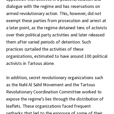
dialogue with the regime and has reservations on
armed revolutionary action. This, however, did not
exempt these parties from prosecution and arrest at
a later point, as the regime detained tens of activists
over their political party activities and later released
them after varied periods of detention. Such
practices curtailed the activities of these
organizations, estimated to have around 100 political
activists in Tartous alone.
In addition, secret revolutionary organizations such
as the Nahl Al Sahil Movement and the Tartous
Revolutionary Coordination Committee worked to
expose the regime’s lies through the distribution of
leaflets. These organizations faced frequent
setbacks that led to the exposure of some of their