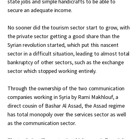
state jobs and simple handicrafts to be able to
secure an adequate income.
No sooner did the tourism sector start to grow, with
the private sector getting a good share than the
Syrian revolution started, which put this nascent
sector in a difficult situation, leading to almost total
bankruptcy of other sectors, such as the exchange
sector which stopped working entirely.
Through the ownership of the two communication
companies working in Syria by Rami Makhlouf, a
direct cousin of Bashar Al Assad, the Assad regime
has total monopoly over the services sector as well
as the communication sector.