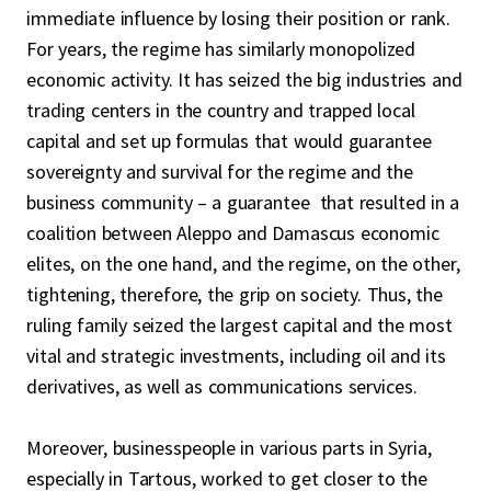
immediate influence by losing their position or rank.
can become an actor able to build a national
For years, the regime has similarly monopolized
inclusive project for post-war Syria.
economic activity. It has seized the big industries and
trading centers in the country and trapped local
capital and set up formulas that would guarantee
sovereignty and survival for the regime and the
business community – a guarantee that resulted in a
coalition between Aleppo and Damascus economic
elites, on the one hand, and the regime, on the other,
tightening, therefore, the grip on society. Thus, the
ruling family seized the largest capital and the most
vital and strategic investments, including oil and its
derivatives, as well as communications services.
Moreover, businesspeople in various parts in Syria,
especially in Tartous, worked to get closer to the