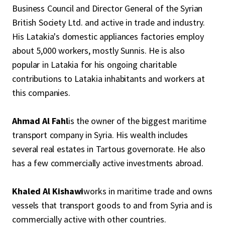
Business Council and Director General of the Syrian
British Society Ltd. and active in trade and industry.
His Latakia's domestic appliances factories employ
about 5,000 workers, mostly Sunnis. He is also
popular in Latakia for his ongoing charitable
contributions to Latakia inhabitants and workers at
this companies.
Ahmad Al Fahl
is the owner of the biggest maritime
transport company in Syria. His wealth includes
several real estates in Tartous governorate. He also
has a few commercially active investments abroad.
Khaled Al Kishawi
works in maritime trade and owns
vessels that transport goods to and from Syria and is
commercially active with other countries.