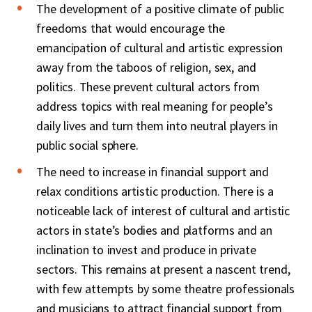
The development of a positive climate of public
freedoms that would encourage the
emancipation of cultural and artistic expression
away from the taboos of religion, sex, and
politics. These prevent cultural actors from
address topics with real meaning for people’s
daily lives and turn them into neutral players in
public social sphere.
The need to increase in financial support and
relax conditions artistic production. There is a
noticeable lack of interest of cultural and artistic
actors in state’s bodies and platforms and an
inclination to invest and produce in private
sectors. This remains at present a nascent trend,
with few attempts by some theatre professionals
and musicians to attract financial support from