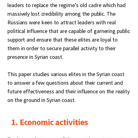
leaders to replace the regime’s old cadre which had
massively lost credibility among the public. The
Russians were keen to attract leaders with real
political influence that are capable of garnering public
support and ensure that these elites are loyal to
them in order to secure parallel activity to their
presence in Syrian coast.
This paper studies various elites in the Syrian coast
to answer a few questions about their current and
future effectiveness and their influence on the reality
on the ground in Syrian coast.
1. Economic activities