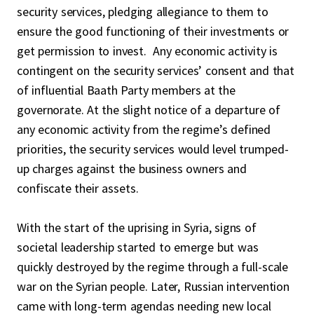
security services, pledging allegiance to them to
ensure the good functioning of their investments or
get permission to invest. Any economic activity is
contingent on the security services’ consent and that
of influential Baath Party members at the
governorate. At the slight notice of a departure of
any economic activity from the regime’s defined
priorities, the security services would level trumped-
up charges against the business owners and
confiscate their assets.
With the start of the uprising in Syria, signs of
societal leadership started to emerge but was
quickly destroyed by the regime through a full-scale
war on the Syrian people. Later, Russian intervention
came with long-term agendas needing new local