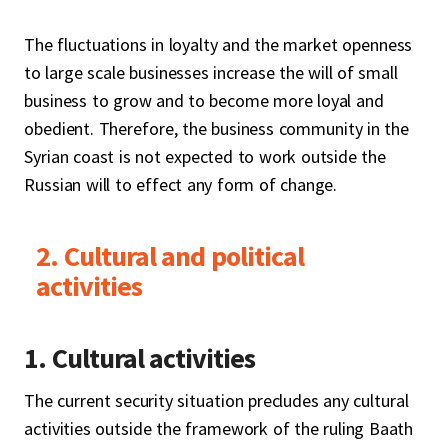
The fluctuations in loyalty and the market openness
to large scale businesses increase the will of small
business to grow and to become more loyal and
obedient. Therefore, the business community in the
Syrian coast is not expected to work outside the
Russian will to effect any form of change.
2. Cultural and political
activities
1. Cultural activities
The current security situation precludes any cultural
activities outside the framework of the ruling Baath