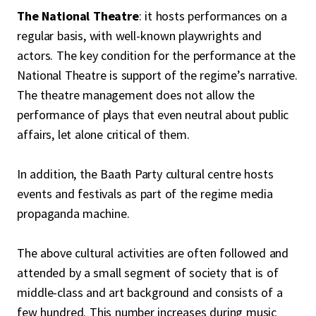
The National Theatre
: it hosts performances on a
regular basis, with well-known playwrights and
actors. The key condition for the performance at the
National Theatre is support of the regime’s narrative.
The theatre management does not allow the
performance of plays that even neutral about public
affairs, let alone critical of them.
In addition, the Baath Party cultural centre hosts
events and festivals as part of the regime media
propaganda machine.
The above cultural activities are often followed and
attended by a small segment of society that is of
middle-class and art background and consists of a
few hundred. This number increases during music