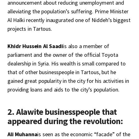
announcement about reducing unemployment and
alleviating the population’s suffering. Prime Minister
Al Halki recently inaugurated one of Niddeh’s biggest
projects in Tartous.
Khidr Hussein Al Saadi
is also a member of
parliament and the owner of the official Toyota
dealership in Syria. His wealth is small compared to
that of other businesspeople in Tartous, but he
gained great popularity in the city for his activities in
providing loans and aids to the city’s population.
2. Alawite businesspeople that
appeared during the revolution:
Ali Muhanna
is seen as the economic “facade” of the