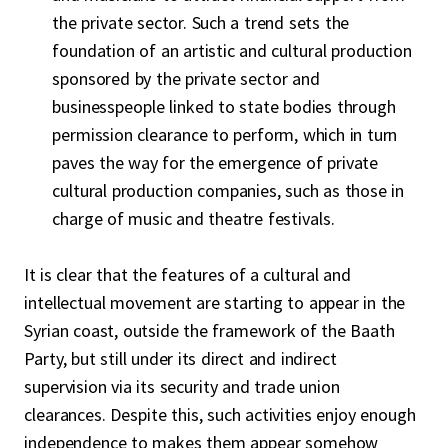
the private sector. Such a trend sets the
foundation of an artistic and cultural production
sponsored by the private sector and
businesspeople linked to state bodies through
permission clearance to perform, which in turn
paves the way for the emergence of private
cultural production companies, such as those in
charge of music and theatre festivals.
It is clear that the features of a cultural and
intellectual movement are starting to appear in the
Syrian coast, outside the framework of the Baath
Party, but still under its direct and indirect
supervision via its security and trade union
clearances. Despite this, such activities enjoy enough
independence to makes them appear somehow