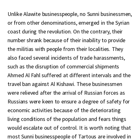
Unlike Alawite businesspeople, no Sunni businessmen,
or from other denominations, emerged in the Syrian
coast during the revolution. On the contrary, their
number shrank because of their inability to provide
the militias with people from their localities. They
also faced several incidents of trade harassments,
such as the disruption of commercial shipments
Ahmed Al Fahl suffered at different intervals and the
travel ban against Al Kishawi. These businessmen
were relieved after the arrival of Russian forces as
Russians were keen to ensure a degree of safety for
economic activities because of the deteriorating
living conditions of the population and fears things
would escalate out of control. It is worth noting that
most Sunni businesspeople of Tartous are involved in