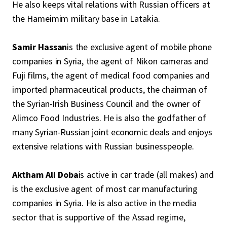
He also keeps vital relations with Russian officers at
the Hameimim military base in Latakia.
Samir Hassan
is the exclusive agent of mobile phone
companies in Syria, the agent of Nikon cameras and
Fuji films, the agent of medical food companies and
imported pharmaceutical products, the chairman of
the Syrian-Irish Business Council and the owner of
Alimco Food Industries. He is also the godfather of
many Syrian-Russian joint economic deals and enjoys
extensive relations with Russian businesspeople.
Aktham Ali Doba
is active in car trade (all makes) and
is the exclusive agent of most car manufacturing
companies in Syria. He is also active in the media
sector that is supportive of the Assad regime,