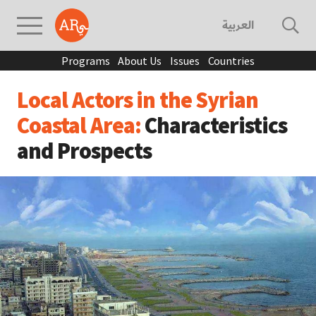
العربية
Programs
About Us
Issues
Countries
Local Actors in the Syrian
Coastal Area:
Characteristics
and Prospects