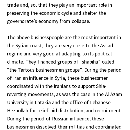
trade and, so, that they play an important role in
preserving the economic cycle and shelter the
governorate’s economy from collapse.
The above businesspeople are the most important in
the Syrian coast; they are very close to the Assad
regime and very good at adapting to its political
climate. They financed groups of “shabiha” called
“the Tartous businessmen groups”. During the period
of Iranian influence in Syria, these businessmen
coordinated with the Iranians to support Shia-
reverting movements, as was the case in the Al Azam
University in Latakia and the office of Lebanese
Hezbollah for relief, aid distribution, and recruitment.
During the period of Russian influence, these
businessmen dissolved their militias and coordinated