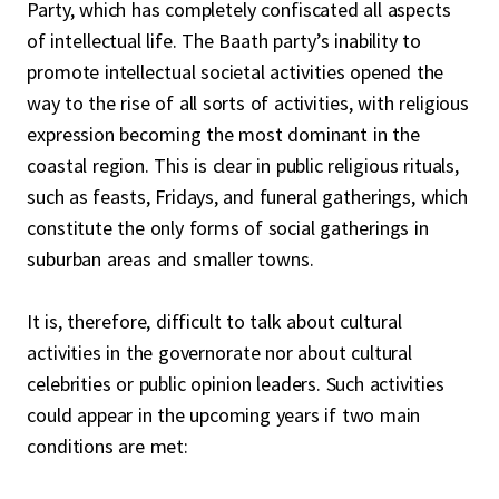
Party, which has completely confiscated all aspects
of intellectual life. The Baath party’s inability to
promote intellectual societal activities opened the
way to the rise of all sorts of activities, with religious
expression becoming the most dominant in the
coastal region. This is clear in public religious rituals,
such as feasts, Fridays, and funeral gatherings, which
constitute the only forms of social gatherings in
suburban areas and smaller towns.
It is, therefore, difficult to talk about cultural
activities in the governorate nor about cultural
celebrities or public opinion leaders. Such activities
could appear in the upcoming years if two main
conditions are met: