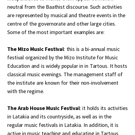
neutral from the Baathist discourse. Such activities
are represented by musical and theatre events in the
centre of the governorate and other large cities.
Some of the most important examples are:
The Mizo Music Festival
: this is a bi-annual music
festival organized by the Mizo Institute for Music
Education and is widely popular in in Tartous. It hosts
classical music evenings. The management staff of
the institute are known for their non-involvement
with the regime.
The Arab House Music Festival
: it holds its activities
in Latakia and its countryside, as well as in the
regular music festivals in Latakia. In addition, it is
active in music teaching and educating in Tartous