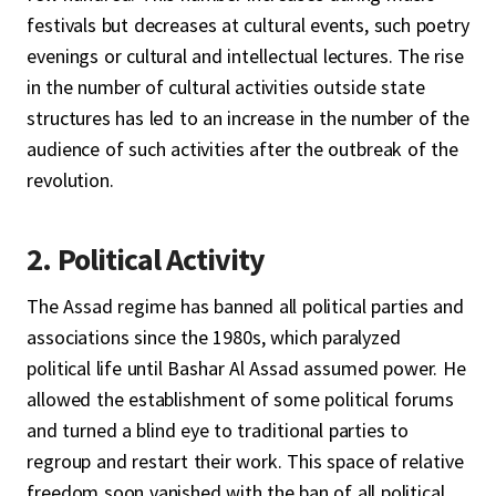
festivals but decreases at cultural events, such poetry
evenings or cultural and intellectual lectures. The rise
in the number of cultural activities outside state
structures has led to an increase in the number of the
audience of such activities after the outbreak of the
revolution.
2. Political Activity
The Assad regime has banned all political parties and
associations since the 1980s, which paralyzed
political life until Bashar Al Assad assumed power. He
allowed the establishment of some political forums
and turned a blind eye to traditional parties to
regroup and restart their work. This space of relative
freedom soon vanished with the ban of all political