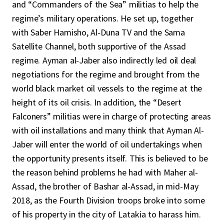
and “Commanders of the Sea” militias to help the
regime’s military operations. He set up, together
with Saber Hamisho, Al-Duna TV and the Sama
Satellite Channel, both supportive of the Assad
regime. Ayman al-Jaber also indirectly led oil deal
negotiations for the regime and brought from the
world black market oil vessels to the regime at the
height of its oil crisis. In addition, the “Desert
Falconers” militias were in charge of protecting areas
with oil installations and many think that Ayman Al-
Jaber will enter the world of oil undertakings when
the opportunity presents itself. This is believed to be
the reason behind problems he had with Maher al-
Assad, the brother of Bashar al-Assad, in mid-May
2018, as the Fourth Division troops broke into some
of his property in the city of Latakia to harass him.