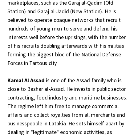
marketplaces, such as the Garaj al-Qadim (Old
Station) and Garaj al-Jadid (New Station). He is
believed to operate opaque networks that recruit
hundreds of young men to serve and defend his
interests well before the uprisings, with the number
of his recruits doubling afterwards with his militias
forming the biggest bloc of the National Defense
Forces in Tartous city.
Kamal Al Assad
is one of the Assad family who is
close to Bashar al-Assad. He invests in public sector
contracting, food industry and maritime businesses.
The regime left him free to manage commercial
affairs and collect royalties from all merchants and
businesspeople in Latakia. He sets himself apart by
dealing in "legitimate" economic activities, as