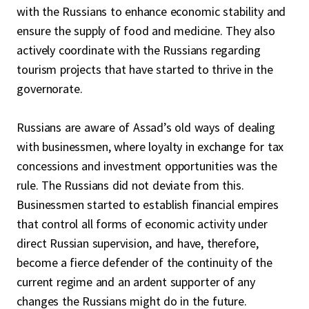
with the Russians to enhance economic stability and
ensure the supply of food and medicine. They also
actively coordinate with the Russians regarding
tourism projects that have started to thrive in the
governorate.
Russians are aware of Assad’s old ways of dealing
with businessmen, where loyalty in exchange for tax
concessions and investment opportunities was the
rule. The Russians did not deviate from this.
Businessmen started to establish financial empires
that control all forms of economic activity under
direct Russian supervision, and have, therefore,
become a fierce defender of the continuity of the
current regime and an ardent supporter of any
changes the Russians might do in the future.