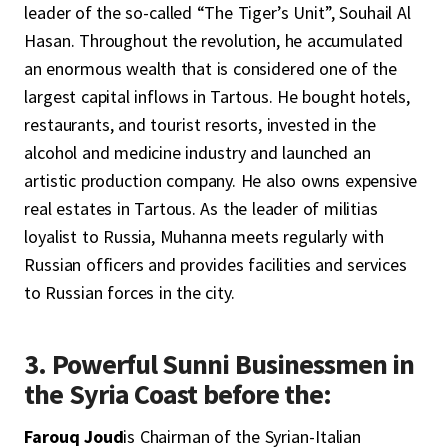
leader of the so-called “The Tiger’s Unit”, Souhail Al
Hasan. Throughout the revolution, he accumulated
an enormous wealth that is considered one of the
largest capital inflows in Tartous. He bought hotels,
restaurants, and tourist resorts, invested in the
alcohol and medicine industry and launched an
artistic production company. He also owns expensive
real estates in Tartous. As the leader of militias
loyalist to Russia, Muhanna meets regularly with
Russian officers and provides facilities and services
to Russian forces in the city.
3. Powerful Sunni Businessmen in
the Syria Coast before the:
Farouq Joud
is Chairman of the Syrian-Italian