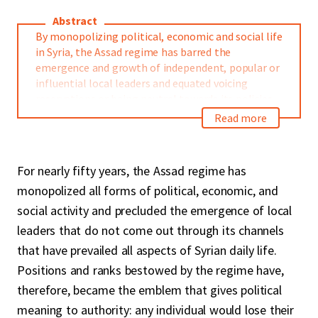
Abstract
By monopolizing political, economic and social life
in Syria, the Assad regime has barred the
emergence and growth of independent, popular or
influential local leaders and equated voicing
reservations or being neutral towards its policies
to opposition. With the outbreak of the
Read more
revolution, the rules of loyalty to the regime have
not changed for fear of reprisal or loss of
opportunity. The opening of the market to large
For nearly fifty years, the Assad regime has
businesses have fed the ambitions of small
monopolized all forms of political, economic, and
entrepreneurs, making them more loyal.
Neutrality and reservations have come from
social activity and precluded the emergence of local
opponents who are waiting for the opportunity to
leaders that do not come out through its channels
organize, and from some cultural and artistic
that have prevailed all aspects of Syrian daily life.
actors.
Positions and ranks bestowed by the regime have,
This paper draws a rich map of the political,
therefore, became the emblem that gives political
economic, cultural and religious elites of the
meaning to authority: any individual would lose their
Syrian coastal area and the extent to which they