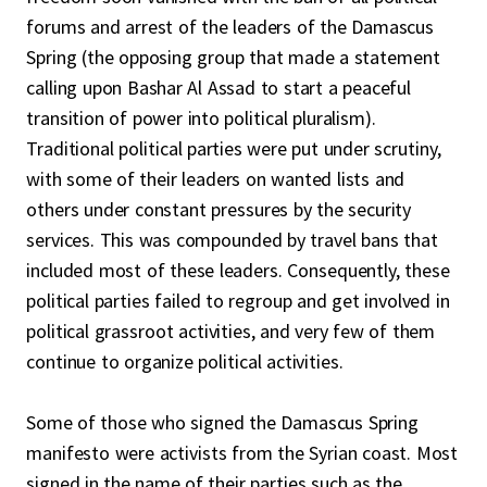
forums and arrest of the leaders of the Damascus
Spring (the opposing group that made a statement
calling upon Bashar Al Assad to start a peaceful
transition of power into political pluralism).
Traditional political parties were put under scrutiny,
with some of their leaders on wanted lists and
others under constant pressures by the security
services. This was compounded by travel bans that
included most of these leaders. Consequently, these
political parties failed to regroup and get involved in
political grassroot activities, and very few of them
continue to organize political activities.
Some of those who signed the Damascus Spring
manifesto were activists from the Syrian coast. Most
signed in the name of their parties such as the