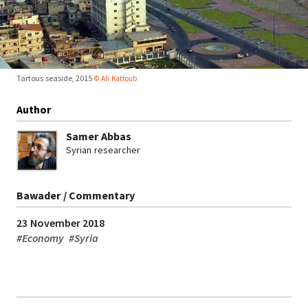
Tartous seaside, 2015
© Ali Kattoub
Author
Samer Abbas
Syrian researcher
Bawader / Commentary
23 November 2018
#
Economy
#
Syria