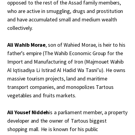
opposed to the rest of the Assad family members,
who are active in smuggling, drugs and prostitution
and have accumulated small and medium wealth
collectively.
Ali Wahib Morae
, son of Wahied Morae, is heir to his
father’s empire (The Wahib Economic Group for the
Import and Manufacturing of Iron (Majmouet Wahib
Al Iqtisadiya Li Istirad Al Hadid Wa Tasni’u). He owns
massive tourism projects, land and maritime
transport companies, and monopolizes Tartous
vegetables and fruits markets.
Ali Yousef Niddeh
is a parliament member, a property
developer and the owner of Tartous biggest
shopping mall. He is known for his public