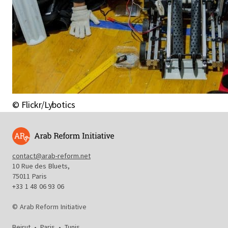
© Flickr/Lybotics
contact@arab-reform.net
10 Rue des Bluets,
75011 Paris
+33 1 48 06 93 06
© Arab Reform Initiative
Beirut
•
Paris
•
Tunis