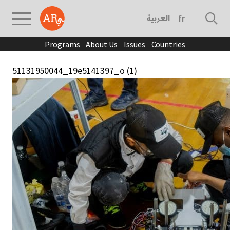
العربية
français
Programs
About Us
Issues
Countries
51131950044_19e5141397_o (1)