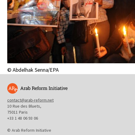
© Abdelhak Senna/EPA
contact@arab-reform.net
10 Rue des Bluets,
75011 Paris
+33 1 48 06 93 06
© Arab Reform Initiative