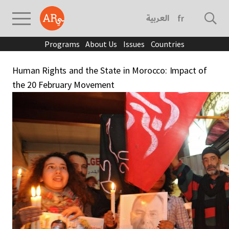
العربية
français
Programs
About Us
Issues
Countries
Human Rights and the State in Morocco: Impact of
the 20 February Movement