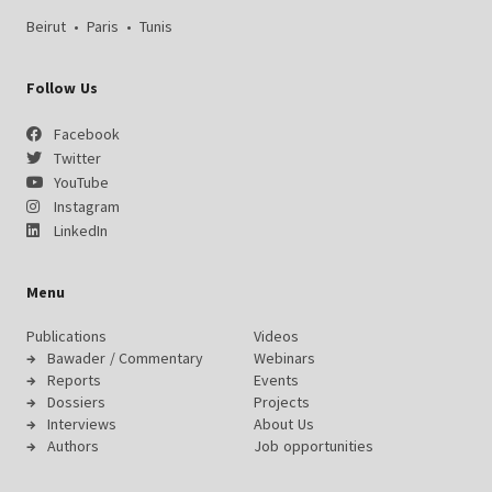
Beirut
•
Paris
•
Tunis
Follow Us
Facebook
Twitter
YouTube
Instagram
LinkedIn
Menu
Publications
Videos
Bawader / Commentary
Webinars
Reports
Events
Dossiers
Projects
Interviews
About Us
Authors
Job opportunities