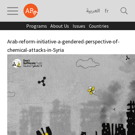
العربية
français
Programs
About Us
Issues
Countries
Arab-reform-initiative-a-gendered-perspective-of-
chemical-attacks-in-Syria