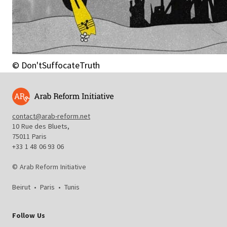
© Don'tSuffocateTruth
contact@arab-reform.net
10 Rue des Bluets,
75011 Paris
+33 1 48 06 93 06
© Arab Reform Initiative
Beirut
•
Paris
•
Tunis
Follow Us