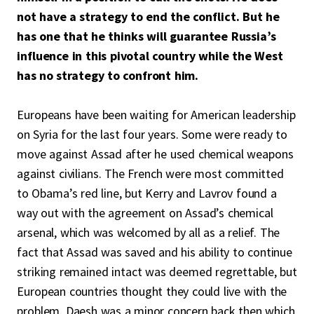
not have a strategy to end the conflict. But he
has one that he thinks will guarantee Russia’s
influence in this pivotal country while the West
has no strategy to confront him.
Europeans have been waiting for American leadership
on Syria for the last four years. Some were ready to
move against Assad after he used chemical weapons
against civilians. The French were most committed
to Obama’s red line, but Kerry and Lavrov found a
way out with the agreement on Assad’s chemical
arsenal, which was welcomed by all as a relief. The
fact that Assad was saved and his ability to continue
striking remained intact was deemed regrettable, but
European countries thought they could live with the
problem. Daesh was a minor concern back then which