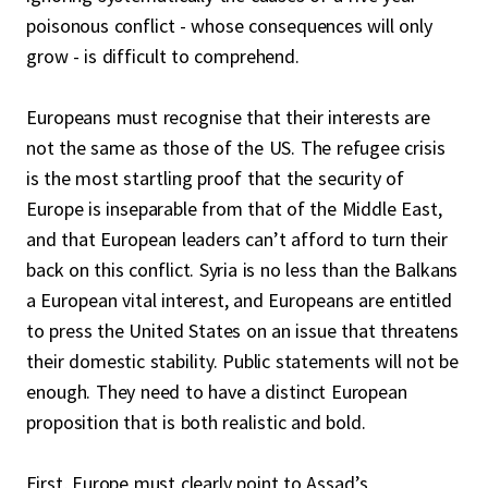
poisonous conflict - whose consequences will only
grow - is difficult to comprehend.
Europeans must recognise that their interests are
not the same as those of the US. The refugee crisis
is the most startling proof that the security of
Europe is inseparable from that of the Middle East,
and that European leaders can’t afford to turn their
back on this conflict. Syria is no less than the Balkans
a European vital interest, and Europeans are entitled
to press the United States on an issue that threatens
their domestic stability. Public statements will not be
enough. They need to have a distinct European
proposition that is both realistic and bold.
First, Europe must clearly point to Assad’s