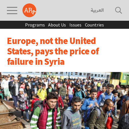
العربية
Programs
About Us
Issues
Countries
Europe, not the United
States, pays the price of
failure in Syria