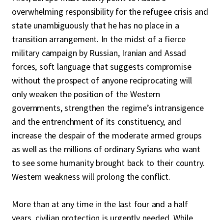
overwhelming responsibility for the refugee crisis and
state unambiguously that he has no place in a
transition arrangement. In the midst of a fierce
military campaign by Russian, Iranian and Assad
forces, soft language that suggests compromise
without the prospect of anyone reciprocating will
only weaken the position of the Western
governments, strengthen the regime’s intransigence
and the entrenchment of its constituency, and
increase the despair of the moderate armed groups
as well as the millions of ordinary Syrians who want
to see some humanity brought back to their country.
Western weakness will prolong the conflict.
More than at any time in the last four and a half
years, civilian protection is urgently needed. While