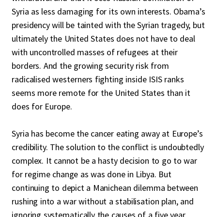
Syria as less damaging for its own interests. Obama’s
presidency will be tainted with the Syrian tragedy, but
ultimately the United States does not have to deal
with uncontrolled masses of refugees at their
borders. And the growing security risk from
radicalised westerners fighting inside ISIS ranks
seems more remote for the United States than it
does for Europe.
Syria has become the cancer eating away at Europe’s
credibility. The solution to the conflict is undoubtedly
complex. It cannot be a hasty decision to go to war
for regime change as was done in Libya. But
continuing to depict a Manichean dilemma between
rushing into a war without a stabilisation plan, and
ignoring systematically the causes of a five year