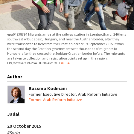
epa04938794 Migrants arrive at the railway station in Szentgotthard, 246 kms
southwest of Budapest, Hungary, and near the Austrian border, after they
were transported to here from the Croatian border 19 September 2015. It was
the second day the Croatian government sent thousands of migrants to
Hungary after they crossed the Serbian-Croatian border before. The migrants
are taken to collection and registration points set up in the region.
EPA/GYORGY VARGA HUNGARY OUT
© EPA
Author
Bassma Kodmani
Former Executive Director, Arab Reform Initiative
Former Arab Reform Initiative
Jadal
20 October 2015
#
Syria