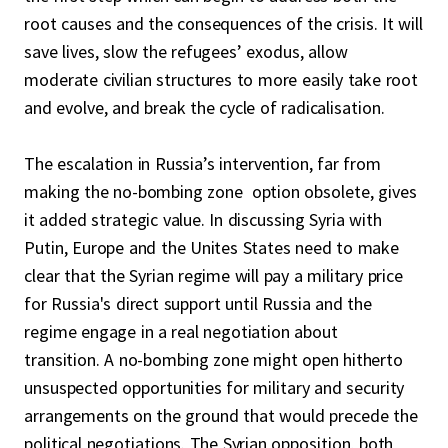
root causes and the consequences of the crisis. It will
save lives, slow the refugees’ exodus, allow
moderate civilian structures to more easily take root
and evolve, and break the cycle of radicalisation.
The escalation in Russia’s intervention, far from
making the no-bombing zone option obsolete, gives
it added strategic value. In discussing Syria with
Putin, Europe and the Unites States need to make
clear that the Syrian regime will pay a military price
for Russia's direct support until Russia and the
regime engage in a real negotiation about
transition. A no-bombing zone might open hitherto
unsuspected opportunities for military and security
arrangements on the ground that would precede the
political negotiations. The Syrian opposition, both