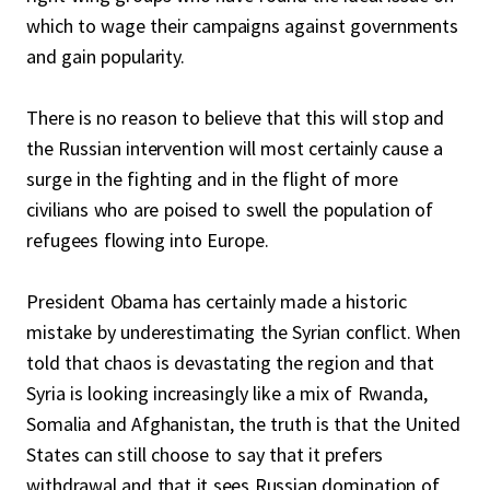
which to wage their campaigns against governments
and gain popularity.
There is no reason to believe that this will stop and
the Russian intervention will most certainly cause a
surge in the fighting and in the flight of more
civilians who are poised to swell the population of
refugees flowing into Europe.
President Obama has certainly made a historic
mistake by underestimating the Syrian conflict. When
told that chaos is devastating the region and that
Syria is looking increasingly like a mix of Rwanda,
Somalia and Afghanistan, the truth is that the United
States can still choose to say that it prefers
withdrawal and that it sees Russian domination of