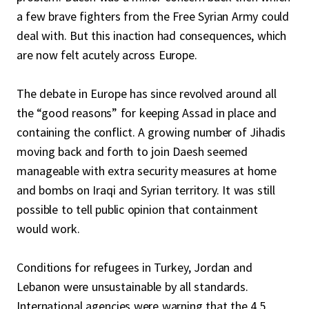
a few brave fighters from the Free Syrian Army could
deal with. But this inaction had consequences, which
are now felt acutely across Europe.
The debate in Europe has since revolved around all
the “good reasons” for keeping Assad in place and
containing the conflict. A growing number of Jihadis
moving back and forth to join Daesh seemed
manageable with extra security measures at home
and bombs on Iraqi and Syrian territory. It was still
possible to tell public opinion that containment
would work.
Conditions for refugees in Turkey, Jordan and
Lebanon were unsustainable by all standards.
International agencies were warning that the 4.5