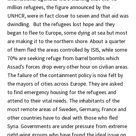
million refugees, the figure announced by the
UNHCR, were in fact closer to seven and that aid was
dwindling. But the refugees lost hope and they
began to flee to Europe, some dying at sea but most
are making it to the northern shore. About a quarter
of them fled the areas controlled by ISIS, while some
70% are seeking refuge from barrel bombs which
Assad's forces drop every other hour on civilian areas.
The failure of the containment policy is now felt by
the mayors of cities across Europe. They are asked
to find emergency housing for the refugees and
attend to their vital needs. The inhabitants of the
most remote areas of Sweden, Germany, France and
other countries have to deal with those who fled
Syria. Governments are under pressure from extreme
right-wing groups who have found the ideal issue on