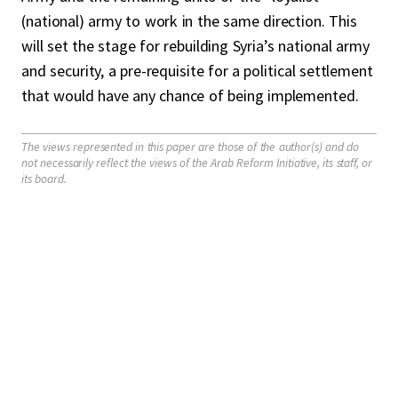
(national) army to work in the same direction. This
will set the stage for rebuilding Syria’s national army
and security, a pre-requisite for a political settlement
that would have any chance of being implemented.
The views represented in this paper are those of the author(s) and do
not necessarily reflect the views of the Arab Reform Initiative, its staff, or
its board.