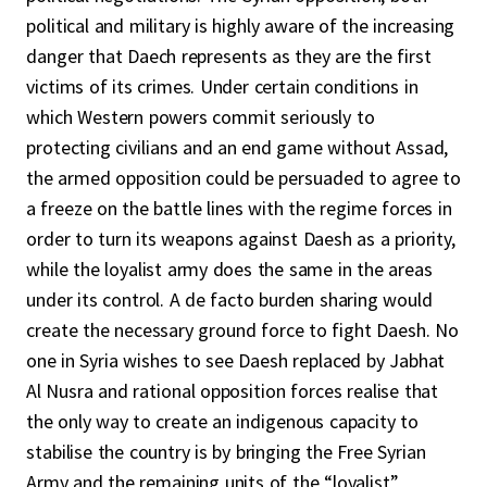
political and military is highly aware of the increasing
danger that Daech represents as they are the first
victims of its crimes. Under certain conditions in
which Western powers commit seriously to
protecting civilians and an end game without Assad,
the armed opposition could be persuaded to agree to
a freeze on the battle lines with the regime forces in
order to turn its weapons against Daesh as a priority,
while the loyalist army does the same in the areas
under its control. A de facto burden sharing would
create the necessary ground force to fight Daesh. No
one in Syria wishes to see Daesh replaced by Jabhat
Al Nusra and rational opposition forces realise that
the only way to create an indigenous capacity to
stabilise the country is by bringing the Free Syrian
Army and the remaining units of the “loyalist”