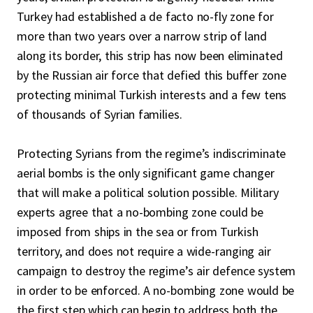
Turkey had established a de facto no-fly zone for
more than two years over a narrow strip of land
along its border, this strip has now been eliminated
by the Russian air force that defied this buffer zone
protecting minimal Turkish interests and a few tens
of thousands of Syrian families.
Protecting Syrians from the regime’s indiscriminate
aerial bombs is the only significant game changer
that will make a political solution possible. Military
experts agree that a no-bombing zone could be
imposed from ships in the sea or from Turkish
territory, and does not require a wide-ranging air
campaign to destroy the regime’s air defence system
in order to be enforced. A no-bombing zone would be
the first step which can begin to address both the