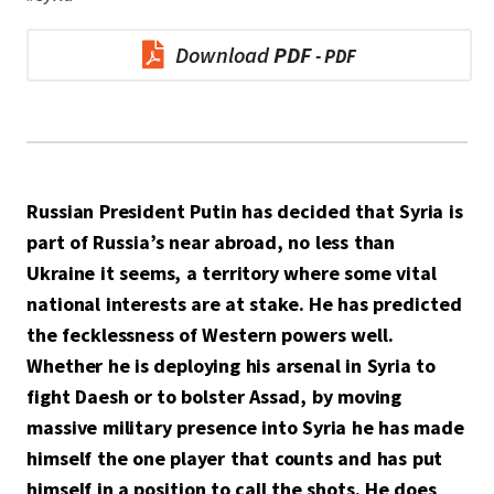
Download
PDF
Russian President Putin has decided that Syria is
part of Russia’s near abroad, no less than
Ukraine it seems, a territory where some vital
national interests are at stake. He has predicted
the fecklessness of Western powers well.
Whether he is deploying his arsenal in Syria to
fight Daesh or to bolster Assad, by moving
massive military presence into Syria he has made
himself the one player that counts and has put
himself in a position to call the shots. He does