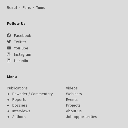
Beirut
•
Paris
•
Tunis
Follow Us
Facebook
Twitter
YouTube
Instagram
LinkedIn
Menu
Publications
Videos
Bawader / Commentary
Webinars
Reports
Events
Dossiers
Projects
Interviews
About Us
Authors
Job opportunities