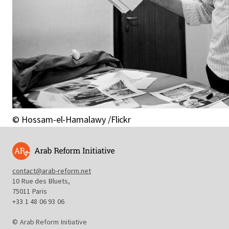
© Hossam-el-Hamalawy /Flickr
contact@arab-reform.net
10 Rue des Bluets,
75011 Paris
+33 1 48 06 93 06
© Arab Reform Initiative