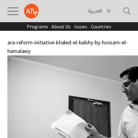
العربية
français
Programs
About Us
Issues
Countries
ara-reform-initiative-khaled-el-balshy-by-hossam-el-
hamalawy