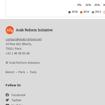
contact@arab-reform.net
10 Rue des Bluets,
75011 Paris
+33 1 48 06 93 06
© Arab Reform Initiative
Beirut
•
Paris
•
Tunis
Follow Us
Facebook
Twitter