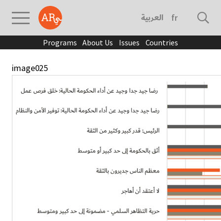
العربية
français
Programs
About Us
Issues
Countries
image025