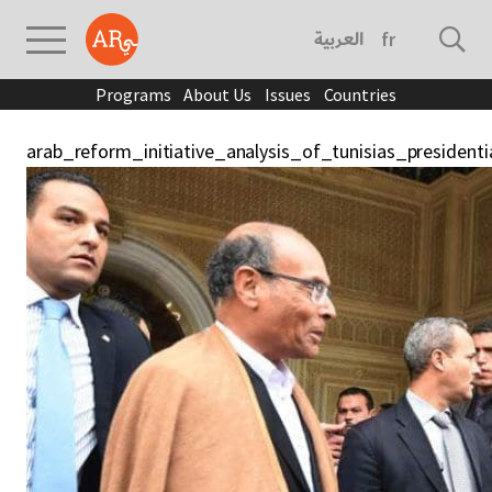
العربية
français
Programs
About Us
Issues
Countries
arab_reform_initiative_analysis_of_tunisias_president