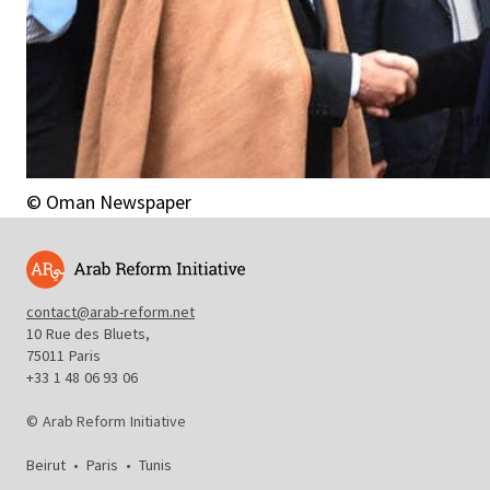
© Oman Newspaper
contact@arab-reform.net
10 Rue des Bluets,
75011 Paris
+33 1 48 06 93 06
© Arab Reform Initiative
Beirut
•
Paris
•
Tunis