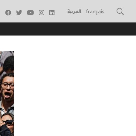
العربية
français