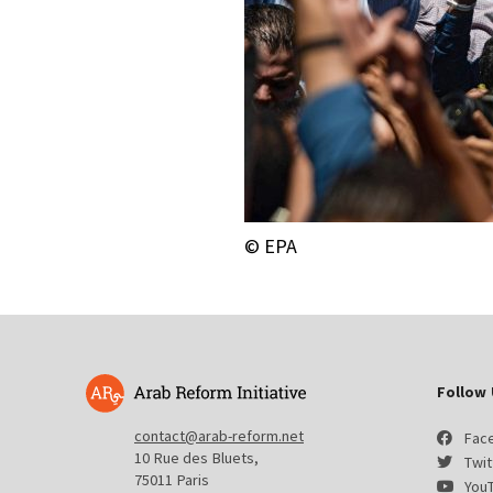
© EPA
Follow 
contact@arab-reform.net
Fac
10 Rue des Bluets,
Twit
75011 Paris
You