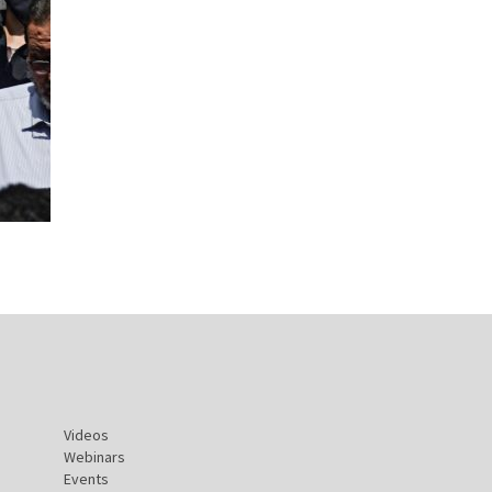
Videos
Webinars
Events