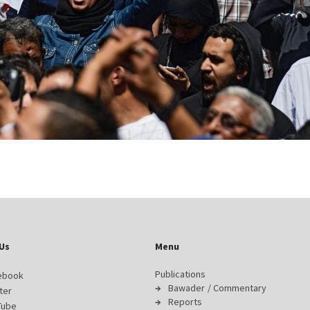
Us
Menu
Publications
ebook
Bawader / Commentary
ter
Reports
Tube