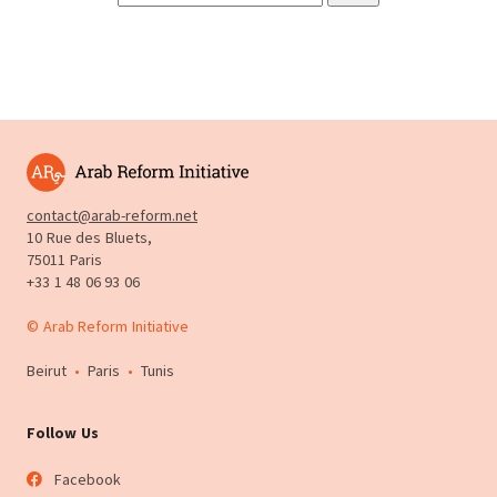
contact@arab-reform.net
10 Rue des Bluets,
75011 Paris
+33 1 48 06 93 06
© Arab Reform Initiative
Beirut
•
Paris
•
Tunis
Follow Us
Facebook