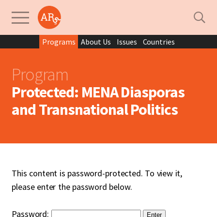
Programs
About Us
Issues
Countries
Program
Protected: MENA Diasporas
and Transnational Politics
This content is password-protected. To view it,
please enter the password below.
Password: