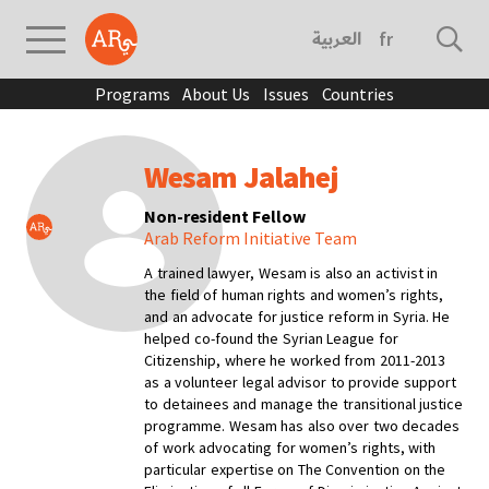
العربية
français
Programs
About Us
Issues
Countries
Wesam Jalahej
Non-resident Fellow
Arab Reform Initiative Team
A trained lawyer, Wesam is also an activist in
the field of human rights and women’s rights,
and an advocate for justice reform in Syria. He
helped co-found the Syrian League for
Citizenship, where he worked from 2011-2013
as a volunteer legal advisor to provide support
to detainees and manage the transitional justice
programme. Wesam has also over two decades
of work advocating for women’s rights, with
particular expertise on
The Convention on the