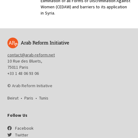
Elimination of all Forms of Discrimination Against
Women (
CEDAW) and barriers to its application
in Syria.
contact@arab-reform.net
10 Rue des Bluets,
75011 Paris
+33 1 48 06 93 06
© Arab Reform Initiative
Beirut
•
Paris
•
Tunis
Follow Us
Facebook
Twitter