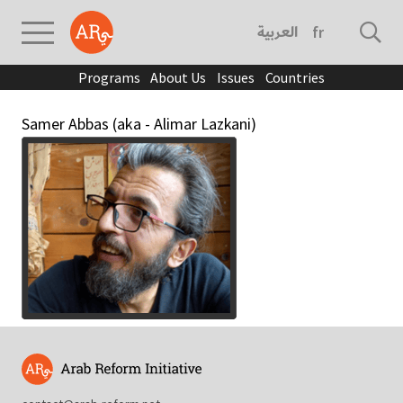
العربية
français
Programs
About Us
Issues
Countries
Samer Abbas (aka - Alimar Lazkani)