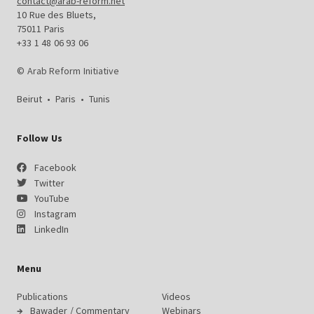
contact@arab-reform.net
10 Rue des Bluets,
75011 Paris
+33 1 48 06 93 06
© Arab Reform Initiative
Beirut
•
Paris
•
Tunis
Follow Us
Facebook
Twitter
YouTube
Instagram
LinkedIn
Menu
Publications
Videos
Bawader / Commentary
Webinars