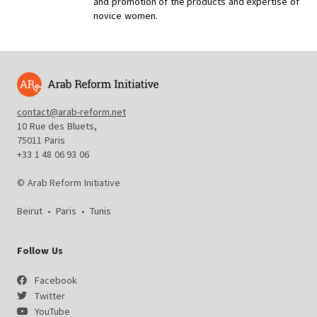
and promotion of the products and expertise of
novice women.
contact@arab-reform.net
10 Rue des Bluets,
75011 Paris
+33 1 48 06 93 06
© Arab Reform Initiative
Beirut
•
Paris
•
Tunis
Follow Us
Facebook
Twitter
YouTube