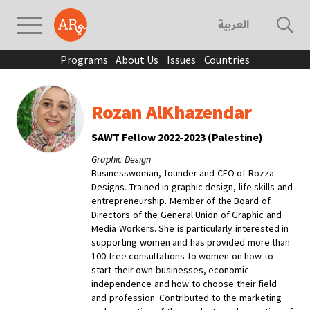
العربية
Programs
About Us
Issues
Countries
Rozan AlKhazendar
SAWT Fellow 2022-2023 (Palestine)
Graphic Design
Businesswoman, founder and CEO of Rozza
Designs. Trained in graphic design, life skills and
entrepreneurship. Member of the Board of
Directors of the General Union of Graphic and
Media Workers. She is particularly interested in
supporting women and has provided more than
100 free consultations to women on how to
start their own businesses, economic
independence and how to choose their field
and profession. Contributed to the marketing