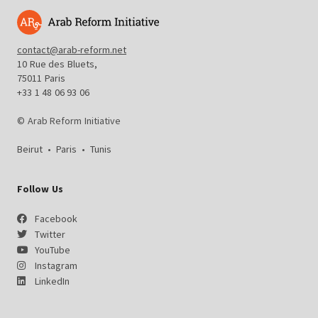
contact@arab-reform.net
10 Rue des Bluets,
75011 Paris
+33 1 48 06 93 06
© Arab Reform Initiative
Beirut
•
Paris
•
Tunis
Follow Us
Facebook
Twitter
YouTube
Instagram
LinkedIn