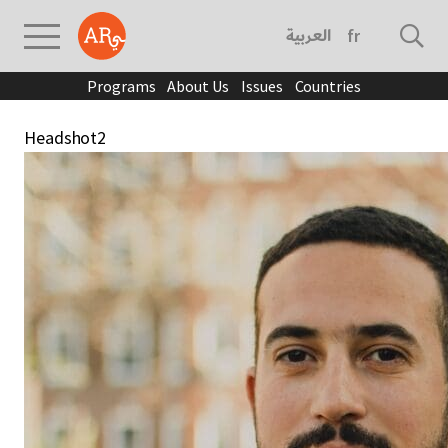
العربية
français
Programs
About Us
Issues
Countries
Headshot2