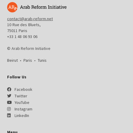
contact@arab-reform.net
10 Rue des Bluets,
75011 Paris
+33 1 48 06 93 06
© Arab Reform Initiative
Beirut
•
Paris
•
Tunis
Follow Us
Facebook
Twitter
YouTube
Instagram
LinkedIn
Menu