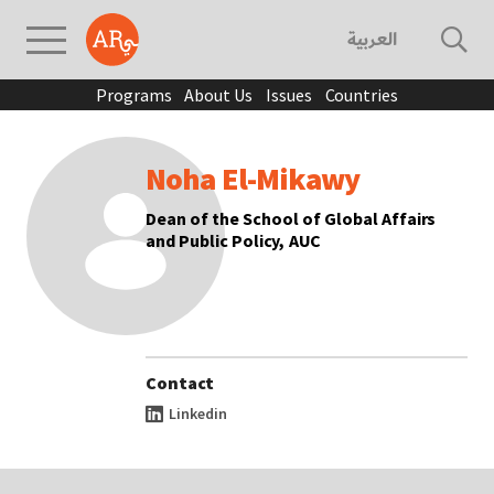
العربية
Programs
About Us
Issues
Countries
Noha El-Mikawy
Dean of the School of Global Affairs
and Public Policy, AUC
Contact
Linkedin