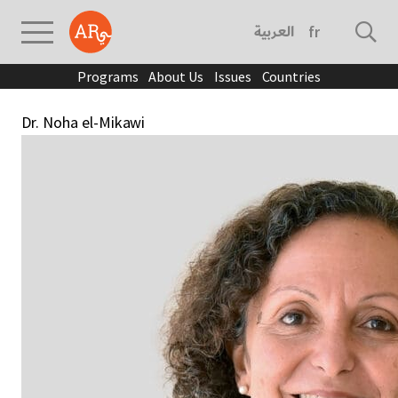
العربية
français
Programs
About Us
Issues
Countries
Dr. Noha el-Mikawi