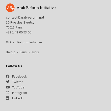
contact@arab-reform.net
10 Rue des Bluets,
75011 Paris
+33 1 48 06 93 06
© Arab Reform Initiative
Beirut
•
Paris
•
Tunis
Follow Us
Facebook
Twitter
YouTube
Instagram
LinkedIn