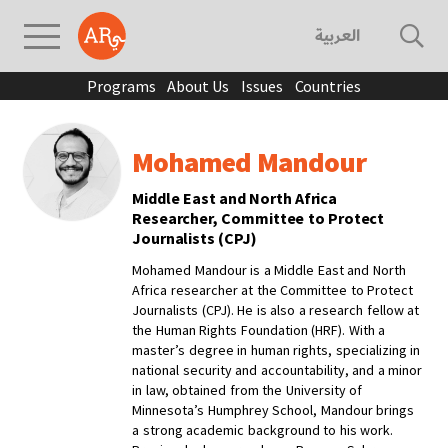
العربية
Programs
About Us
Issues
Countries
Mohamed Mandour
Middle East and North Africa
Researcher, Committee to Protect
Journalists (CPJ)
Mohamed Mandour is a Middle East and North
Africa researcher at the Committee to Protect
Journalists (CPJ). He is also a research fellow at
the Human Rights Foundation (HRF). With a
master’s degree in human rights, specializing in
national security and accountability, and a minor
in law, obtained from the University of
Minnesota’s Humphrey School, Mandour brings
a strong academic background to his work.