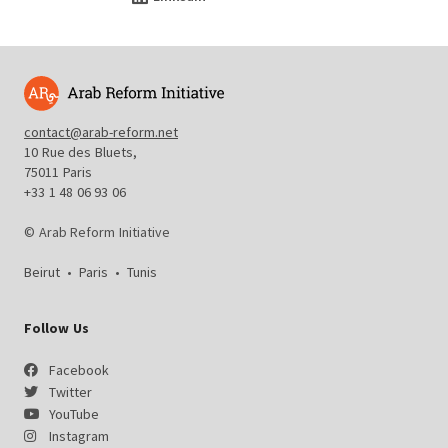
contact@arab-reform.net
10 Rue des Bluets,
75011 Paris
+33 1 48 06 93 06
© Arab Reform Initiative
Beirut
•
Paris
•
Tunis
Follow Us
Facebook
Twitter
YouTube
Instagram