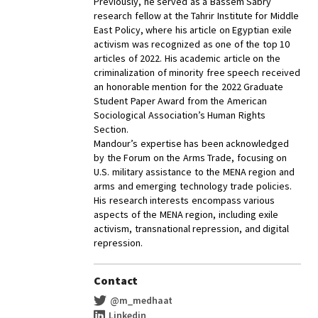
Previously, he served as a Bassem Sabry
research fellow at the Tahrir Institute for Middle
East Policy, where his article on Egyptian exile
activism was recognized as one of the top 10
articles of 2022. His academic article on the
criminalization of minority free speech received
an honorable mention for the 2022 Graduate
Student Paper Award from the American
Sociological Association’s Human Rights
Section.
Mandour’s expertise has been acknowledged
by the Forum on the Arms Trade, focusing on
U.S. military assistance to the MENA region and
arms and emerging technology trade policies.
His research interests encompass various
aspects of the MENA region, including exile
activism, transnational repression, and digital
repression.
Contact
@m_medhaat
Linkedin