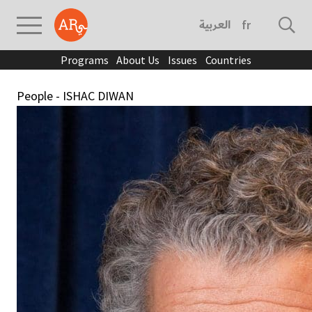
العربية
français
Programs
About Us
Issues
Countries
People - ISHAC DIWAN