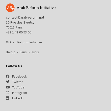
contact@arab-reform.net
10 Rue des Bluets,
75011 Paris
+33 1 48 06 93 06
© Arab Reform Initiative
Beirut
•
Paris
•
Tunis
Follow Us
Facebook
Twitter
YouTube
Instagram
LinkedIn