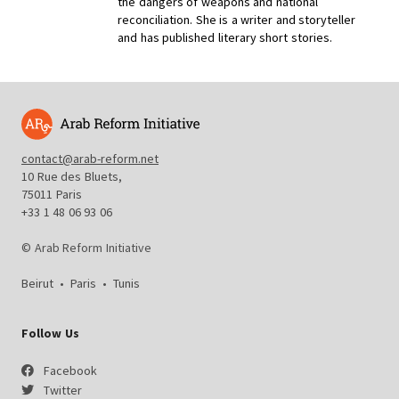
the dangers of weapons and national
reconciliation. She is a writer and storyteller
and has published literary short stories.
contact@arab-reform.net
10 Rue des Bluets,
75011 Paris
+33 1 48 06 93 06
© Arab Reform Initiative
Beirut
•
Paris
•
Tunis
Follow Us
Facebook
Twitter