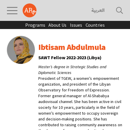
العربية
Programs
About Us
Issues
Countries
Ibtisam Abdulmula
SAWT Fellow 2022-2023 (Libya)
Master’s degree in Strategic Studies and
Diplomatic Sciences
President of TGEW, a women’s empowerment
organization, and president of the Libyan
Observatory for Freedom of Expression.
Former general manager of Al-Shababya
audiovisual channel. She has been active in civil
society for 10 years, particularly in the field of
women’s empowerment to occupy sovereign
and decision-making positions. She has
contributed to raising community awareness on