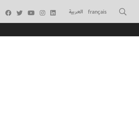
العربية
français