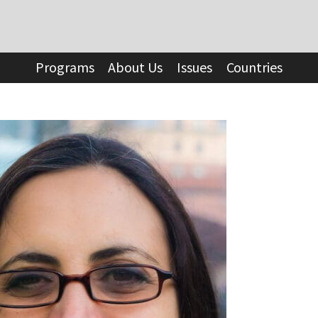
Programs
About Us
Issues
Countries