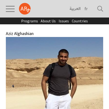
العربية
français
Programs
About Us
Issues
Countries
Aziz Alghashian