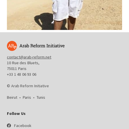
contact@arab-reform.net
10 Rue des Bluets,
75011 Paris
+33 1 48 06 93 06
© Arab Reform Initiative
Beirut
•
Paris
•
Tunis
Follow Us
Facebook