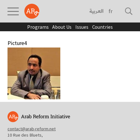
العربية
français
Programs
About Us
Issues
Countries
Picture4
contact@arab-reform.net
10 Rue des Bluets,