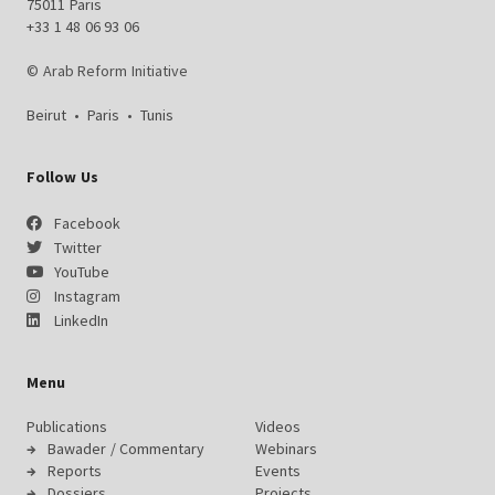
75011 Paris
+33 1 48 06 93 06
© Arab Reform Initiative
Beirut
•
Paris
•
Tunis
Follow Us
Facebook
Twitter
YouTube
Instagram
LinkedIn
Menu
Publications
Videos
Bawader / Commentary
Webinars
Reports
Events
Dossiers
Projects